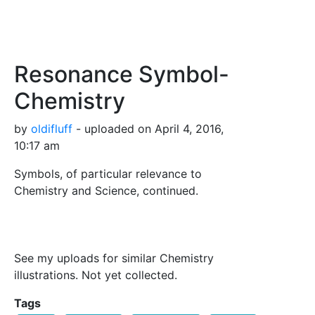
Resonance Symbol-
Chemistry
by
oldifluff
- uploaded on April 4, 2016,
10:17 am
Symbols, of particular relevance to
Chemistry and Science, continued.
See my uploads for similar Chemistry
illustrations. Not yet collected.
Tags