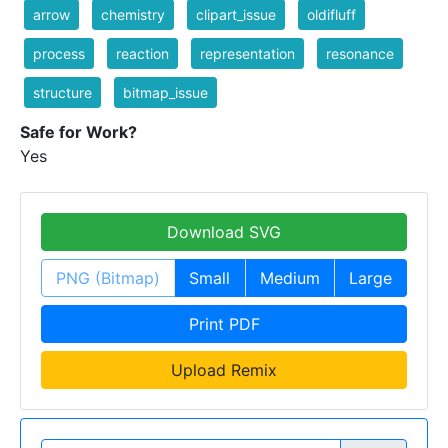
arrow
chemistry
clipart_issue
oldifluff
process
reaction
representation
resonance
structure
bitmap_issue
Safe for Work?
Yes
Download SVG
PNG (Bitmap)
Small
Medium
Large
Print PDF
Upload Remix