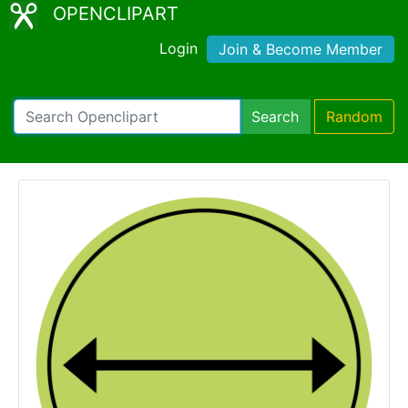
OPENCLIPART
Login
Join & Become Member
Search
Random