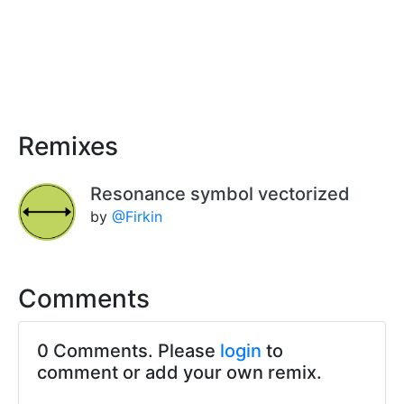
Remixes
Resonance symbol vectorized
by
@Firkin
Comments
0 Comments. Please
login
to
comment or add your own remix.