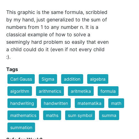
This graphic is the same formula, scribbled
by my hand, just generalized to the sum of
numbers from 1 to any number n. It is a
classical example of how to solve a
seemingly hard problem so easily that even
a child could do it (even if not every child
:).
Tags
Carl Gauss
Sigma
addition
algebra
algorithm
arithmetics
aritmetika
formula
handwriting
handwritten
matematika
math
mathematics
maths
sum symbol
summa
summation