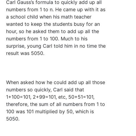
Carl Gauss’s formula to quickly add up all
numbers from 1 to n. He came up with it as
a school child when his math teacher
wanted to keep the students busy for an
hour, so he asked them to add up all the
numbers from 1 to 100. Much to his
surprise, young Carl told him in no time the
result was 5050.
When asked how he could add up all those
numbers so quickly, Carl said that
1+100=101, 2+99=101, etc, 50+51=101,
therefore, the sum of all numbers from 1 to
100 was 101 multiplied by 50, which is
5050.