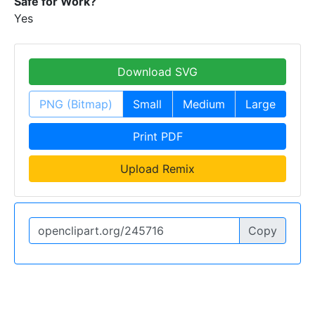
Safe for Work?
Yes
Download SVG
PNG (Bitmap)
Small
Medium
Large
Print PDF
Upload Remix
Copy