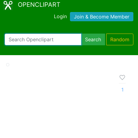
OPENCLIPART
Login
Join & Become Member
Search
Random
1