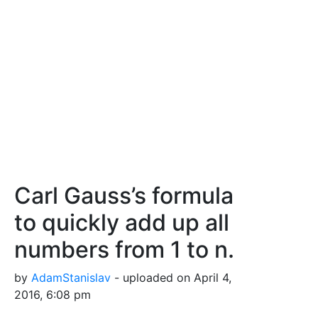
Carl Gauss’s formula
to quickly add up all
numbers from 1 to n.
by
AdamStanislav
- uploaded on April 4,
2016, 6:08 pm