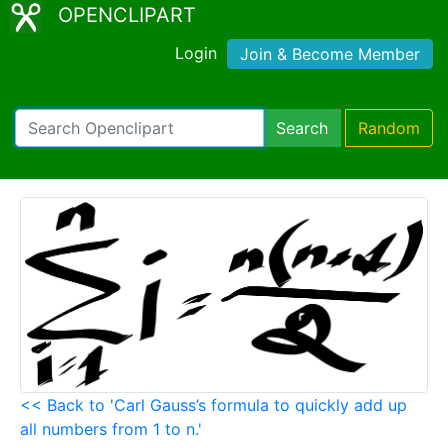
OPENCLIPART
Login
Join & Become Member
Search
Random
<< Back to 'Carl Gauss’s formula to quickly add up
all numbers from 1 to n.'