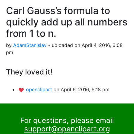
Carl Gauss’s formula to
quickly add up all numbers
from 1 to n.
by
AdamStanislav
- uploaded on April 4, 2016, 6:08
pm
They loved it!
openclipart
on April 6, 2016, 6:18 pm
For questions, please email
support@openclipart.org