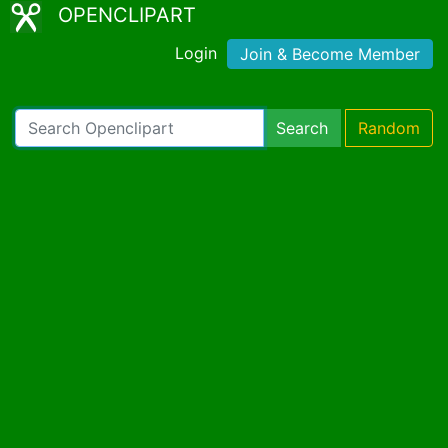
OPENCLIPART
Login
Join & Become Member
Search
Random