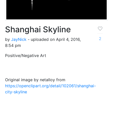
Shanghai Skyline
2
by
JayNick
- uploaded on April 4, 2016,
8:54 pm
Positive/Negative Art
Original image by netalloy from
https://openclipart.org/detail/102061/shanghai-
city-skyline