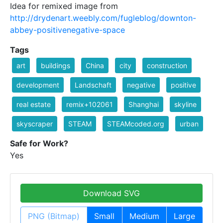
Idea for remixed image from
http://drydenart.weebly.com/fugleblog/downton-
abbey-positivenegative-space
Tags
art
buildings
China
city
construction
development
Landschaft
negative
positive
real estate
remix+102061
Shanghai
skyline
skyscraper
STEAM
STEAMcoded.org
urban
Safe for Work?
Yes
Download SVG
PNG (Bitmap)
Small
Medium
Large