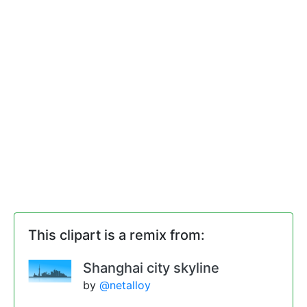
This clipart is a remix from:
Shanghai city skyline
by
@netalloy