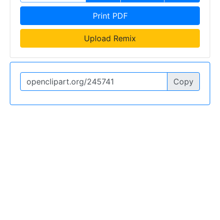
Print PDF
Upload Remix
Copy