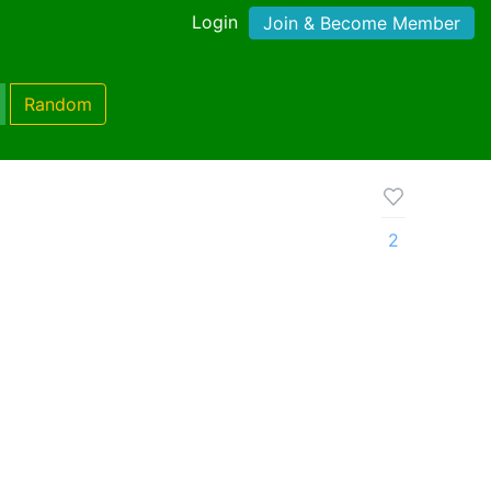
Login
Join & Become Member
Random
2