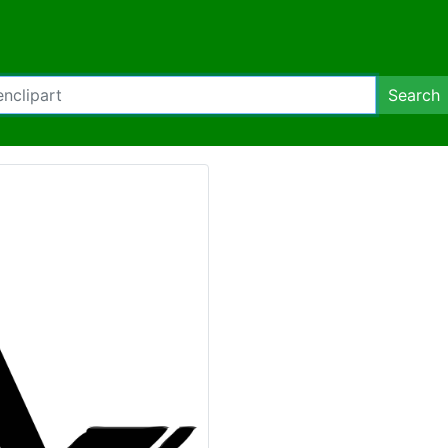
Search