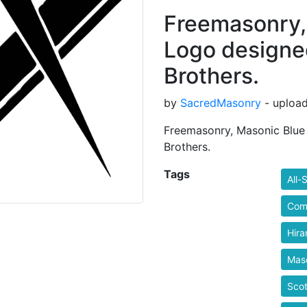
Freemasonry,
Logo designed
Brothers.
by
SacredMasonry
- upload
Freemasonry, Masonic Blue
Brothers.
Tags
All-
Com
Hira
Mas
Scot