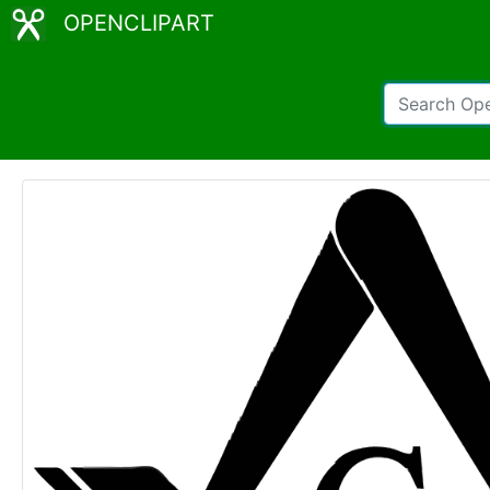
OPENCLIPART