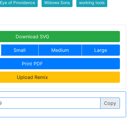
Eye of Providence
Widows Sons
working tools
Download SVG
Small
Medium
Large
Print PDF
Upload Remix
Copy