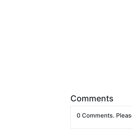
Comments
0 Comments. Plea