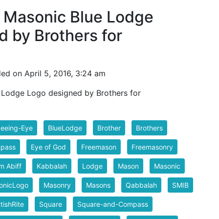
 Masonic Blue Lodge
 by Brothers for
ed on April 5, 2016, 3:24 am
 Lodge Logo designed by Brothers for
Seeing-Eye
BlueLodge
Brother
Brothers
pass
Eye of God
Freemason
Freemasonry
m Abiff
Kabbalah
Lodge
Mason
Masonic
onicLogo
Masonry
Masons
Qabbalah
SMIB
tishRite
Square
Square-and-Compass