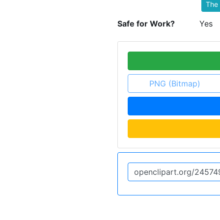
The 
Safe for Work?
Yes
PNG (Bitmap)