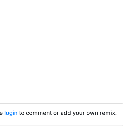
se
login
to comment or add your own remix.