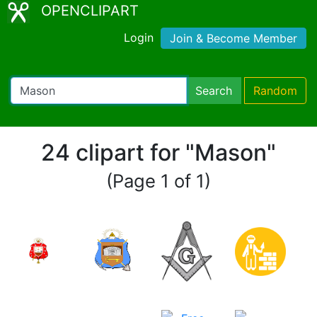
OPENCLIPART
Login
Join & Become Member
Search
Random
24 clipart for "Mason"
(Page 1 of 1)