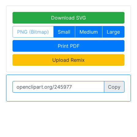
Download SVG
PNG (Bitmap)
Small
Medium
Large
Print PDF
Upload Remix
Copy