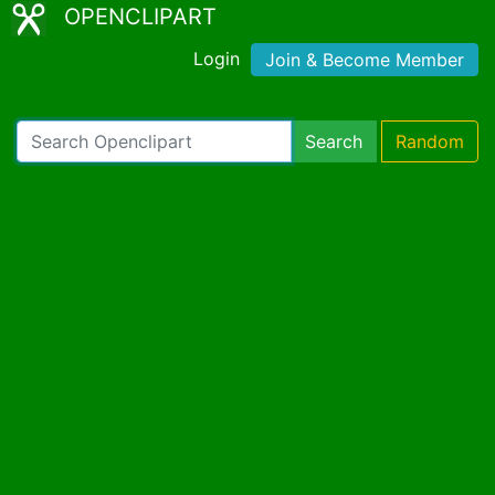
OPENCLIPART
Login
Join & Become Member
Search
Random