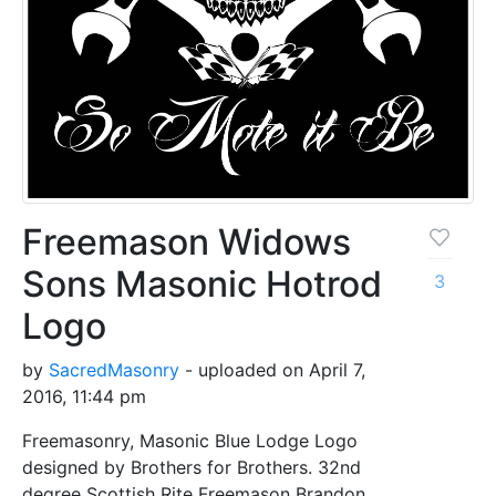
Freemason Widows
Sons Masonic Hotrod
3
Logo
by
SacredMasonry
- uploaded on April 7,
2016, 11:44 pm
Freemasonry, Masonic Blue Lodge Logo
designed by Brothers for Brothers. 32nd
degree Scottish Rite Freemason Brandon