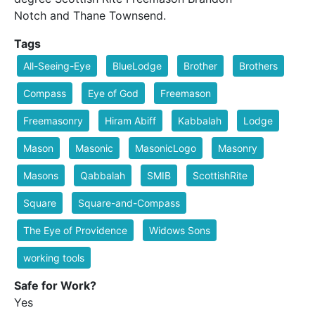
Notch and Thane Townsend.
Tags
All-Seeing-Eye
BlueLodge
Brother
Brothers
Compass
Eye of God
Freemason
Freemasonry
Hiram Abiff
Kabbalah
Lodge
Mason
Masonic
MasonicLogo
Masonry
Masons
Qabbalah
SMIB
ScottishRite
Square
Square-and-Compass
The Eye of Providence
Widows Sons
working tools
Safe for Work?
Yes