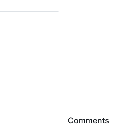
Comments