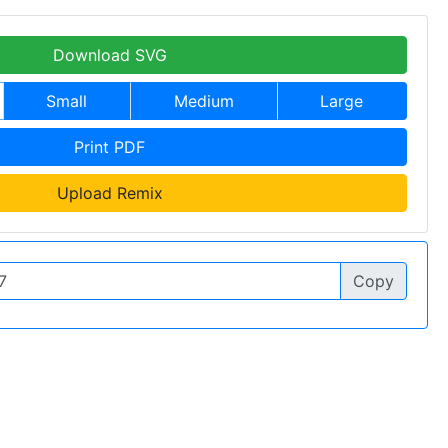
Download SVG
Small
Medium
Large
Print PDF
Upload Remix
Copy