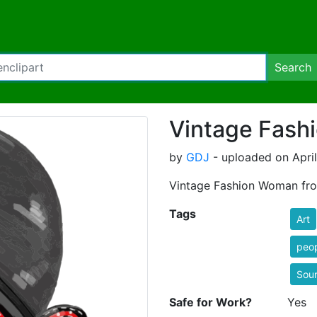
Search
Vintage Fas
by
GDJ
- uploaded on April
Vintage Fashion Woman fro
Tags
Art
peop
Sou
Safe for Work?
Yes