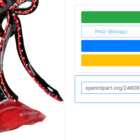
PNG (Bitmap)