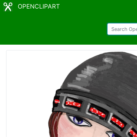
OPENCLIPART