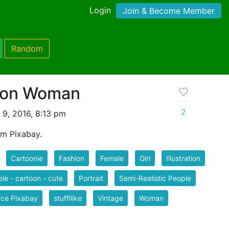
Login
Join & Become Member
Random
hion Woman
2
 9, 2016, 8:13 pm
m Pixabay.
Cartoonie
Fashion
Female
Girl
Illustration
le - cartoon - cute
Portrait
Semi-Realistic People
rce Pixabay
stuffilike
Vintage
Woman