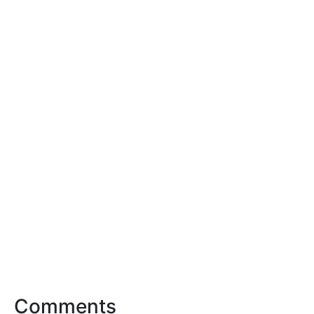
Comments