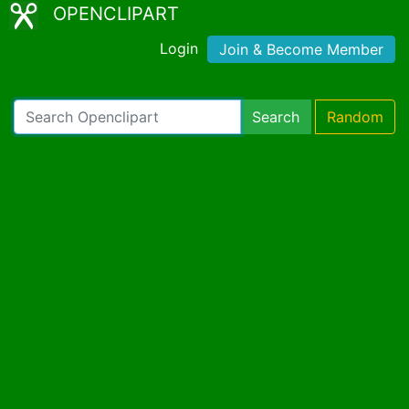
OPENCLIPART
Login
Join & Become Member
Search
Random