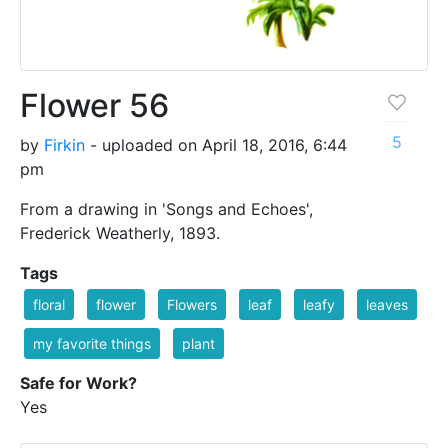
Flower 56
5
by
Firkin
- uploaded on April 18, 2016, 6:44
pm
From a drawing in 'Songs and Echoes',
Frederick Weatherly, 1893.
Tags
floral
flower
Flowers
leaf
leafy
leaves
my favorite things
plant
Safe for Work?
Yes