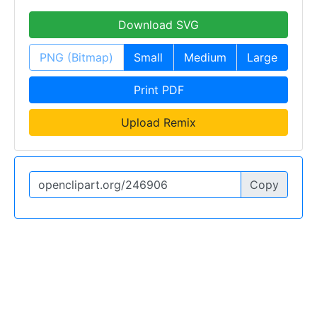
Download SVG
PNG (Bitmap)
Small
Medium
Large
Print PDF
Upload Remix
Copy