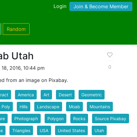
Login
Join & Become Member
Random
ab Utah
0
 18, 2016, 10:44 pm
ed from an image on Pixabay.
ract
America
Art
Desert
Geometric
 Poly
Hills
Landscape
Moab
Mountains
ure
Photograph
Polygon
Rocks
Source Pixabay
ne
Triangles
USA
United States
Utah