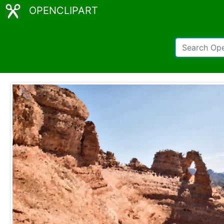
OPENCLIPART