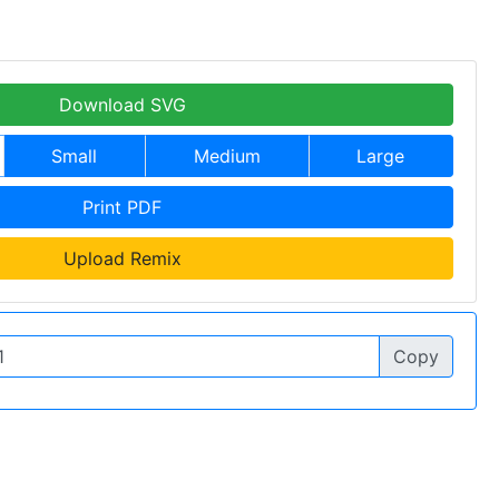
Download SVG
Small
Medium
Large
Print PDF
Upload Remix
Copy