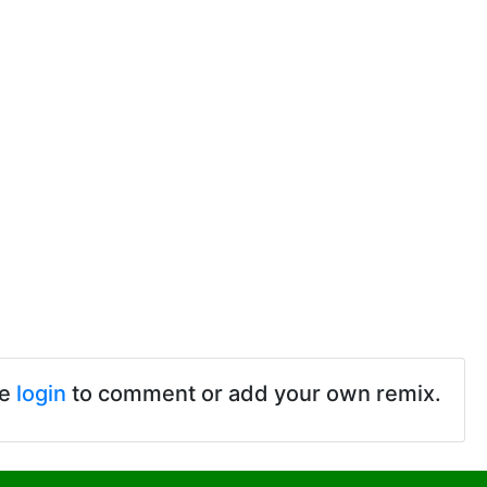
se
login
to comment or add your own remix.