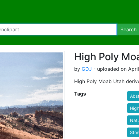
Search
High Poly Mo
by
GDJ
- uploaded on April
High Poly Moab Utah deriv
Tags
Abst
High
Nat
Sto