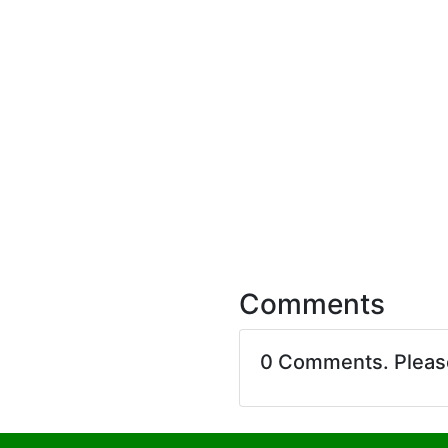
Comments
0 Comments. Plea