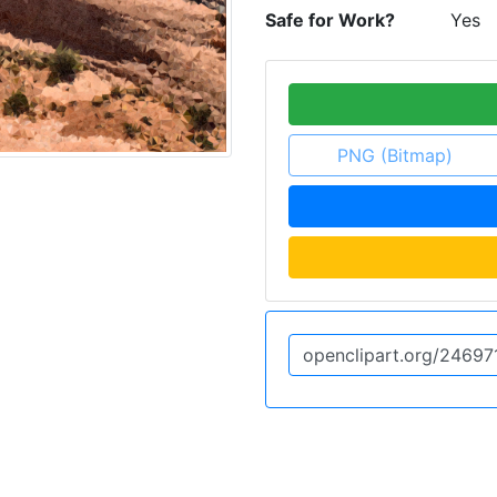
Safe for Work?
Yes
PNG (Bitmap)