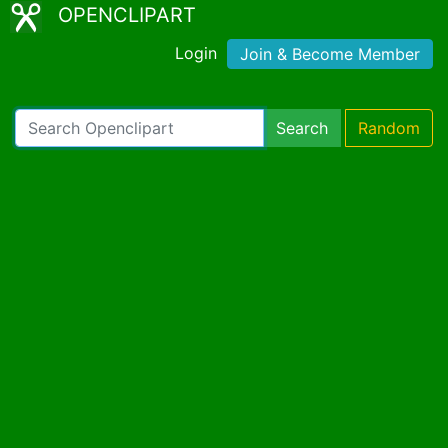
OPENCLIPART
Login
Join & Become Member
Search
Random