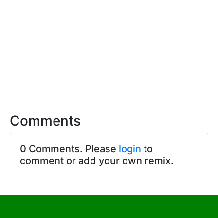
Comments
0 Comments. Please
login
to
comment or add your own remix.