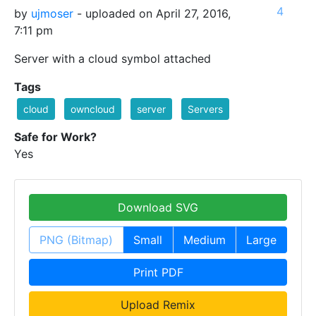
4
by
ujmoser
- uploaded on April 27, 2016,
7:11 pm
Server with a cloud symbol attached
Tags
cloud
owncloud
server
Servers
Safe for Work?
Yes
Download SVG
PNG (Bitmap)
Small
Medium
Large
Print PDF
Upload Remix