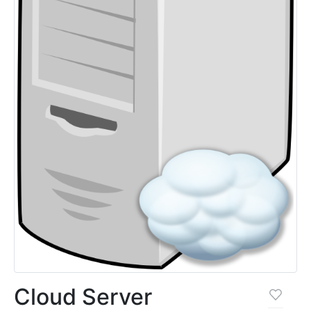
Cloud Server