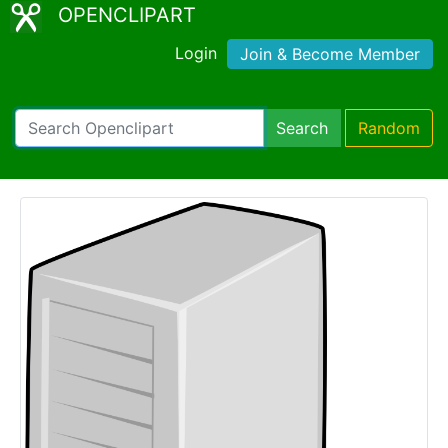
OPENCLIPART
Login
Join & Become Member
Search
Random