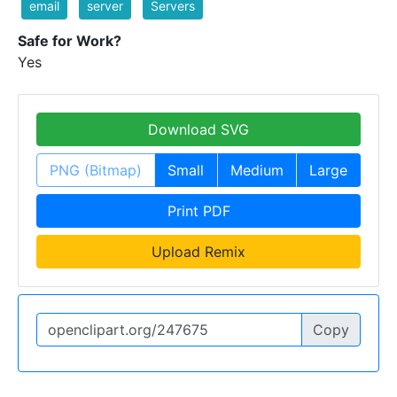
email
server
Servers
Safe for Work?
Yes
Download SVG
PNG (Bitmap)
Small
Medium
Large
Print PDF
Upload Remix
Copy