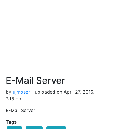
E-Mail Server
by
ujmoser
- uploaded on April 27, 2016,
7:15 pm
E-Mail Server
Tags