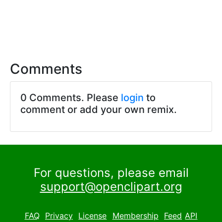
Comments
0 Comments. Please
login
to
comment or add your own remix.
For questions, please email
support@openclipart.org
FAQ
Privacy
License
Membership
Feed
API