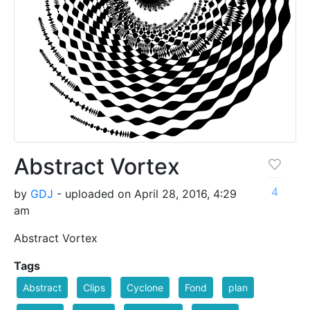
Abstract Vortex
4
by
GDJ
- uploaded on April 28, 2016, 4:29
am
Abstract Vortex
Tags
Abstract
Clips
Cyclone
Fond
plan