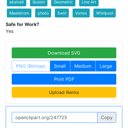
abstrait
illusion
Geometric
Line Art
Maelstrom
photo
Swirl
Vortex
Whirlpool
Safe for Work?
Yes
Download SVG
PNG (Bitmap)
Small
Medium
Large
Print PDF
Upload Remix
Copy