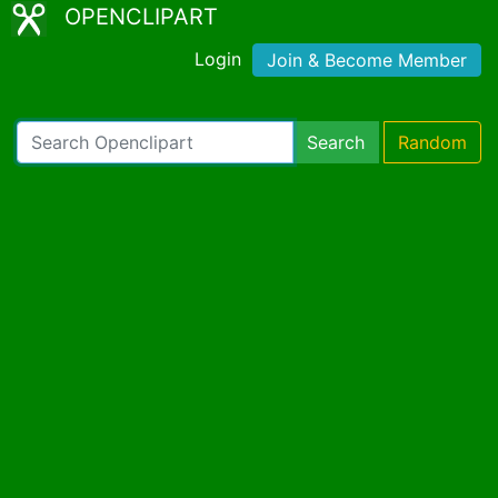
OPENCLIPART
Login
Join & Become Member
Search
Random