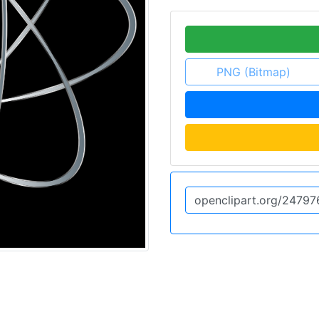
PNG (Bitmap)