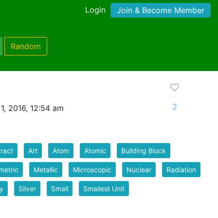
Login
Join & Become Member
Random
2
1, 2016, 12:54 am
ract
Art
Atom
Atomic
Building Block
metric
Metallic
Microscopic
Nuclear
Radiation
y
Silver
Small
Smallest Unit