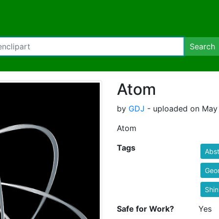
Search
Atom
by
GDJ
- uploaded on May 
Atom
Tags
Abst
Geo
Shin
Safe for Work?
Yes