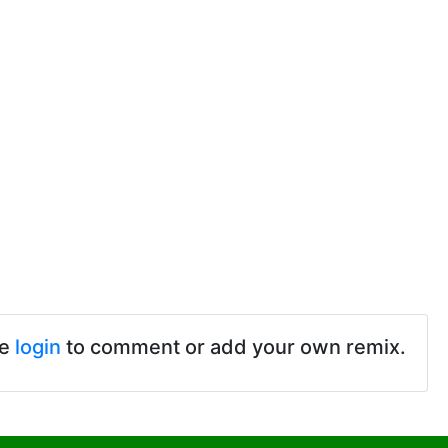
se
login
to comment or add your own remix.