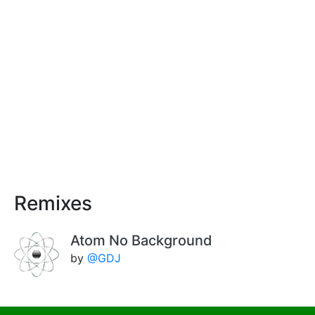
Remixes
Atom No Background
by
@GDJ