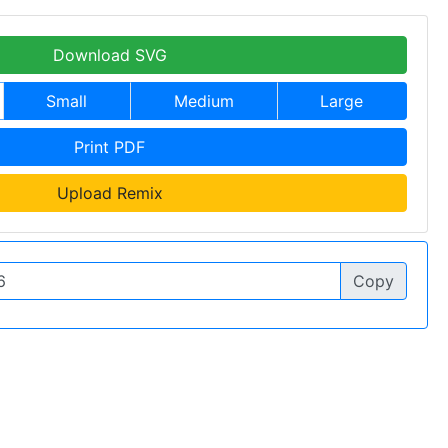
Download SVG
Small
Medium
Large
Print PDF
Upload Remix
Copy