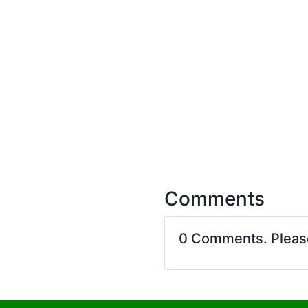
Comments
0 Comments. Plea