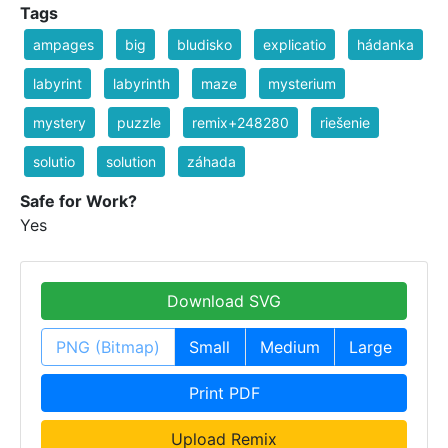
Tags
ampages
big
bludisko
explicatio
hádanka
labyrint
labyrinth
maze
mysterium
mystery
puzzle
remix+248280
riešenie
solutio
solution
záhada
Safe for Work?
Yes
Download SVG
PNG (Bitmap)
Small
Medium
Large
Print PDF
Upload Remix