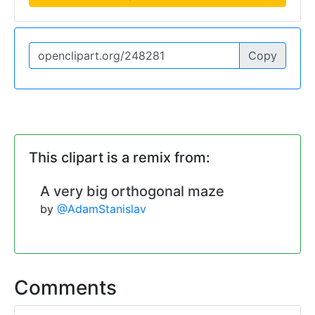
Copy
This clipart is a remix from:
A very big orthogonal maze
by
@AdamStanislav
Comments