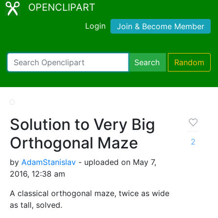
OPENCLIPART
Login
Join & Become Member
Search
Random
Solution to Very Big
Orthogonal Maze
2
by
AdamStanislav
- uploaded on May 7,
2016, 12:38 am
A classical orthogonal maze, twice as wide
as tall, solved.