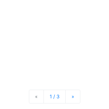
Previous
Next
«
1 / 3
»