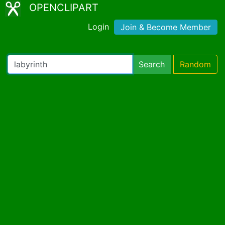
OPENCLIPART
Login
Join & Become Member
Search
Random