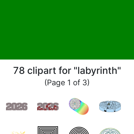
78 clipart for "labyrinth"
(Page 1 of 3)