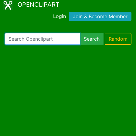
OPENCLIPART
Login
Join & Become Member
Search
Random