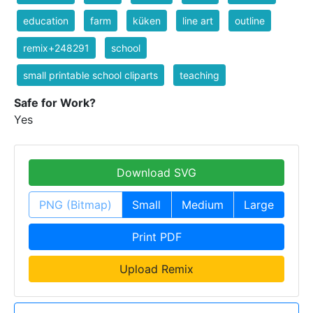
education
farm
küken
line art
outline
remix+248291
school
small printable school cliparts
teaching
Safe for Work?
Yes
Download SVG
PNG (Bitmap)
Small
Medium
Large
Print PDF
Upload Remix