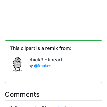
This clipart is a remix from:
chick3 - lineart
by
@frankes
Comments