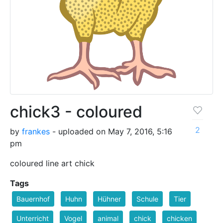
chick3 - coloured
2
by
frankes
- uploaded on May 7, 2016, 5:16
pm
coloured line art chick
Tags
Bauernhof
Huhn
Hühner
Schule
Tier
Unterricht
Vogel
animal
chick
chicken