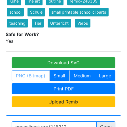
Kühe
line art
outline
remix+248309
school
Schule
small printable school cliparts
teaching
Tier
Unterricht
Verbs
Safe for Work?
Yes
Download SVG
PNG (Bitmap)
Small
Medium
Large
Print PDF
Upload Remix
Copy