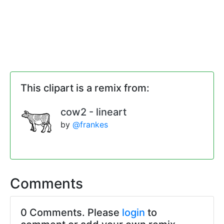
This clipart is a remix from:
cow2 - lineart
by
@frankes
Comments
0 Comments. Please
login
to