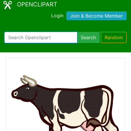
OPENCLIPART
Login
Join & Become Member
Search
Random