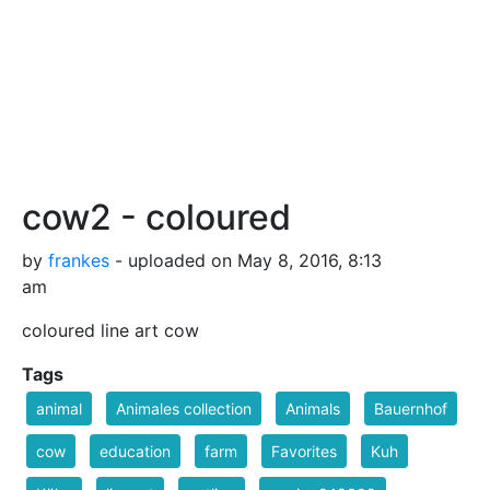
cow2 - coloured
by
frankes
- uploaded on May 8, 2016, 8:13
am
coloured line art cow
Tags
animal
Animales collection
Animals
Bauernhof
cow
education
farm
Favorites
Kuh