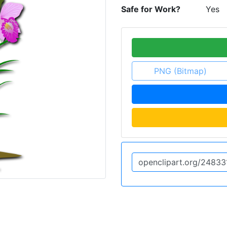
Safe for Work?
Yes
PNG (Bitmap)