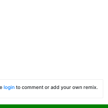
se
login
to comment or add your own remix.