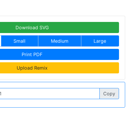
Download SVG
Small
Medium
Large
Print PDF
Upload Remix
Copy