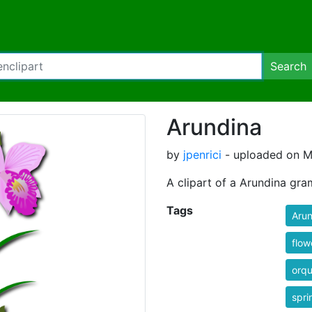
Search
Arundina
by
jpenrici
- uploaded on M
A clipart of a Arundina gram
Tags
Arun
flow
orqu
spri