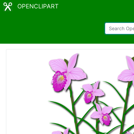
OPENCLIPART