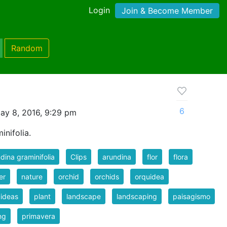
Login
Join & Become Member
Random
6
ay 8, 2016, 9:29 pm
inifolia.
dina graminifolia
Clips
arundina
flor
flora
er
nature
orchid
orchids
orquidea
ideas
plant
landscape
landscaping
paisagismo
ng
primavera