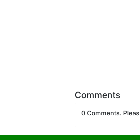
Comments
0 Comments. Plea