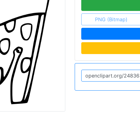
PNG (Bitmap)