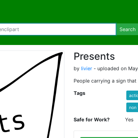
Search
Presents
by
livier
- uploaded on May 
People carrying a sign that
Tags
acti
non 
Safe for Work?
Yes