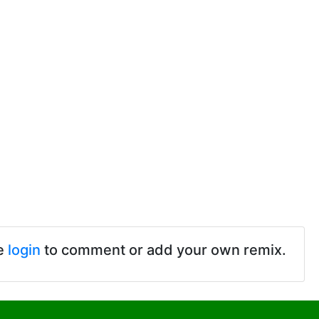
e
login
to comment or add your own remix.