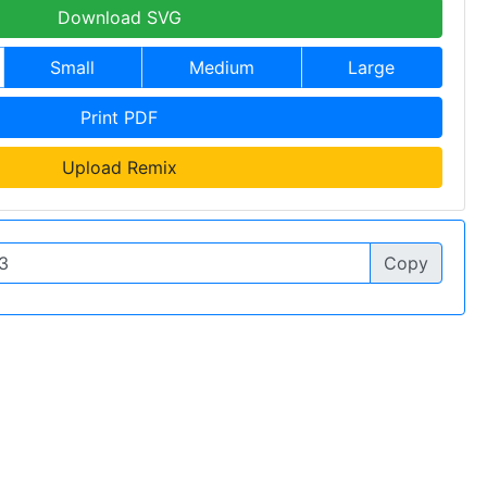
Download SVG
Small
Medium
Large
Print PDF
Upload Remix
Copy