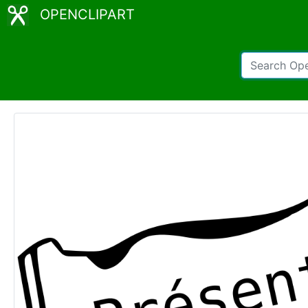
OPENCLIPART