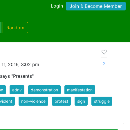
Login
Join & Become Member
Random
2
11, 2016, 3:02 pm
 says "Presents"
on
adnv
demonstration
manifestation
violent
non-violence
protest
sign
struggle