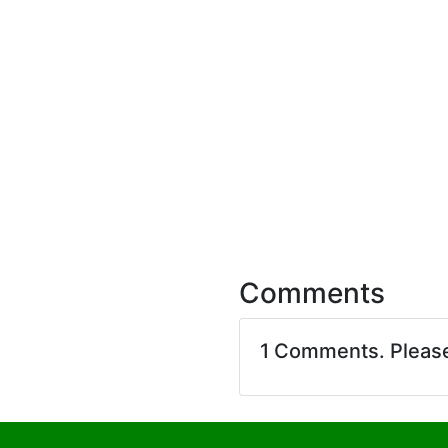
Comments
1 Comments. Pleas