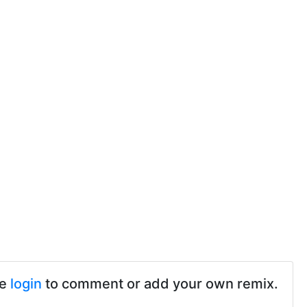
se
login
to comment or add your own remix.