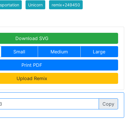
sportation
Unicorn
remix+249450
Download SVG
Small
Medium
Large
Print PDF
Upload Remix
Copy