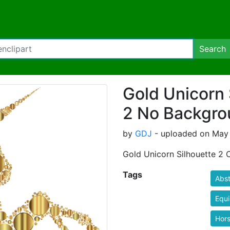
Search
Gold Unicorn 
2 No Backgro
by
GDJ
- uploaded on May 
Gold Unicorn Silhouette 2 
Tags
Abst
Equ
Hor