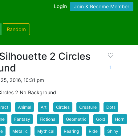
Login
Join & Become Member
Random
Silhouette 2 Circles
und
1
25, 2016, 10:31 pm
Circles 2 No Background
ract
Animal
Art
Circles
Creature
Dots
ine
Fantasy
Fictional
Geometric
Gold
Horn
se
Metallic
Mythical
Rearing
Ride
Shiny