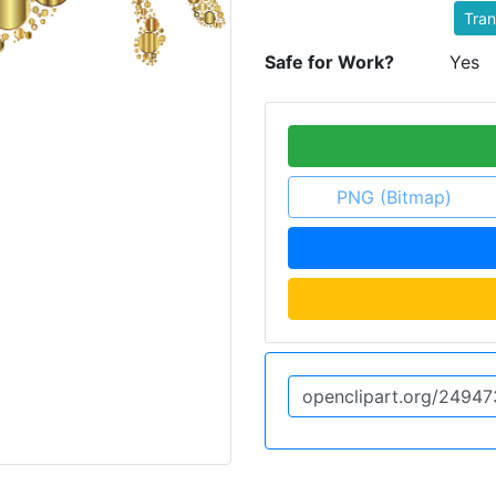
Tran
Safe for Work?
Yes
PNG (Bitmap)