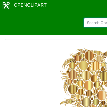
OPENCLIPART