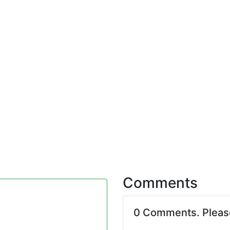
Comments
0 Comments. Plea