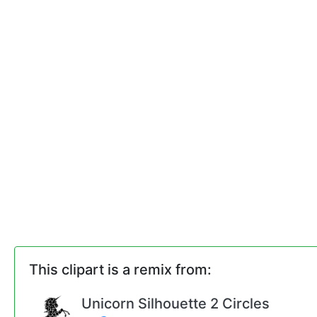
This clipart is a remix from:
Unicorn Silhouette 2 Circles