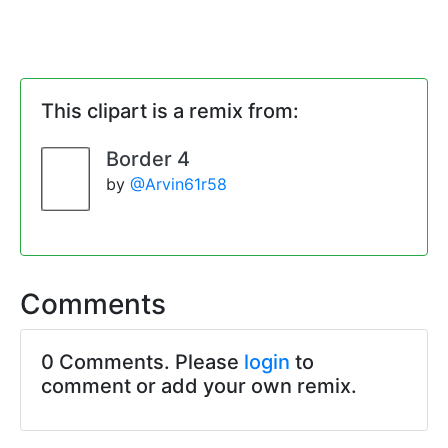
This clipart is a remix from:
Border 4
by
@Arvin61r58
Comments
0 Comments. Please
login
to
comment or add your own remix.