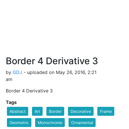
Border 4 Derivative 3
by
GDJ
- uploaded on May 26, 2016, 2:21
am
Border 4 Derivative 3
Tags
Abstract
Art
Border
Decorative
Frame
Geometric
Monochrome
Ornamental