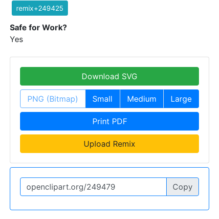
remix+249425
Safe for Work?
Yes
Download SVG
PNG (Bitmap)
Small
Medium
Large
Print PDF
Upload Remix
Copy