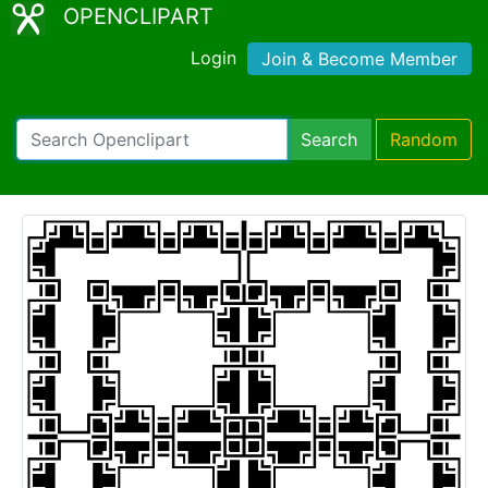
OPENCLIPART
Login
Join & Become Member
Search
Random