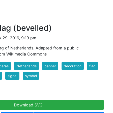
lag (bevelled)
 29, 2016, 9:19 pm
lag of Netherlands. Adapted from a public
from Wikimedia Commons
deras
Netherlands
banner
decoration
flag
signal
symbol
Download SVG