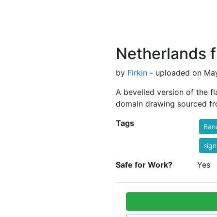
Netherlands f
by
Firkin
- uploaded on May
A bevelled version of the f
domain drawing sourced 
Tags
Ban
sign
Safe for Work?
Yes