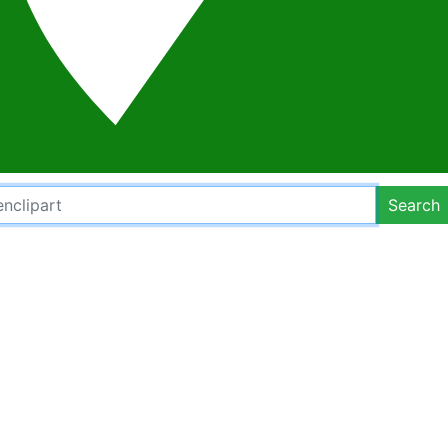
Search