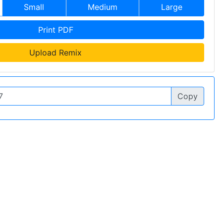
Small
Medium
Large
Print PDF
Upload Remix
Copy