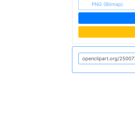
PNG (Bitmap)