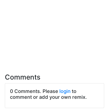
Comments
0 Comments. Please
login
to
comment or add your own remix.