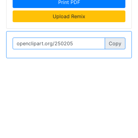
Print PDF
Upload Remix
Copy