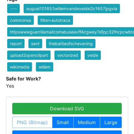
----
august101653willemvandeveldei2c1657jpgvia
commonsa
filter+autotrace
httpswwwguerrillamailcomabuseavff4cgwey7sfjqc32fhcpcwb
report
sent
thebattleofschevening
upload2openclipart
vectorized
velde
wikimedia
willem
Safe for Work?
Yes
Download SVG
PNG (Bitmap)
Small
Medium
Large