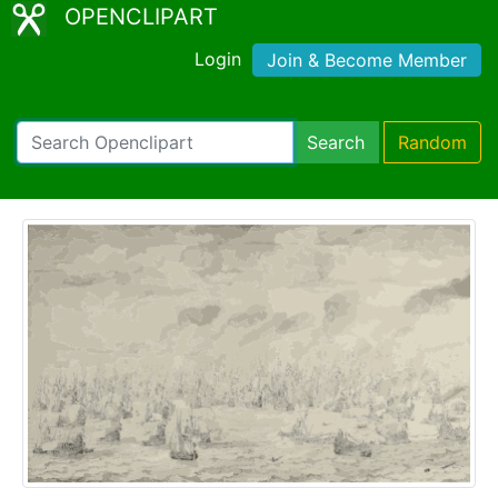
OPENCLIPART
Login
Join & Become Member
Search
Random