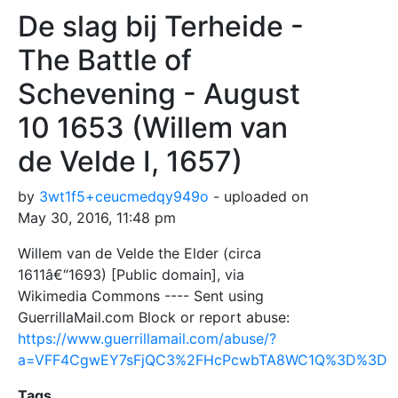
De slag bij Terheide -
The Battle of
Schevening - August
10 1653 (Willem van
de Velde I, 1657)
by
3wt1f5+ceucmedqy949o
- uploaded on
May 30, 2016, 11:48 pm
Willem van de Velde the Elder (circa
1611â€“1693) [Public domain], via
Wikimedia Commons ---- Sent using
GuerrillaMail.com Block or report abuse:
https://www.guerrillamail.com/abuse/?
a=VFF4CgwEY7sFjQC3%2FHcPcwbTA8WC1Q%3D%3D
Tags