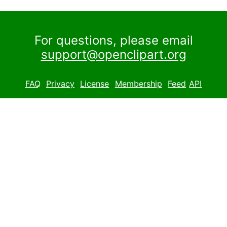
For questions, please email
support@openclipart.org
FAQ
Privacy
License
Membership
Feed
API