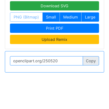
Download SVG
PNG (Bitmap)
Small
Medium
Large
Print PDF
Upload Remix
Copy