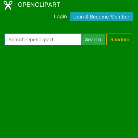
OPENCLIPART
Login
Join & Become Member
Search
Random