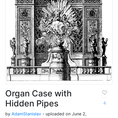
Organ Case with
Hidden Pipes
4
by
AdamStanislav
- uploaded on June 2,