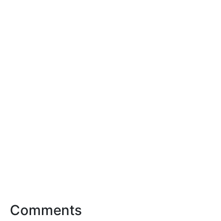
Comments