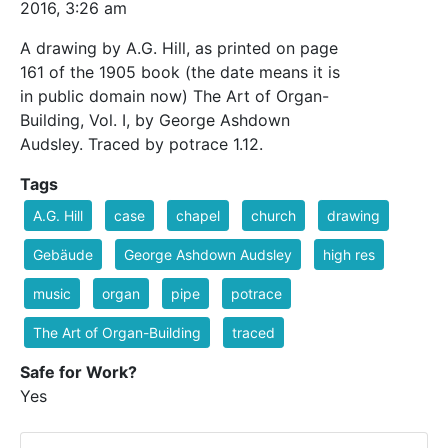
2016, 3:26 am
A drawing by A.G. Hill, as printed on page
161 of the 1905 book (the date means it is
in public domain now) The Art of Organ-
Building, Vol. I, by George Ashdown
Audsley. Traced by potrace 1.12.
Tags
A.G. Hill
case
chapel
church
drawing
Gebäude
George Ashdown Audsley
high res
music
organ
pipe
potrace
The Art of Organ-Building
traced
Safe for Work?
Yes