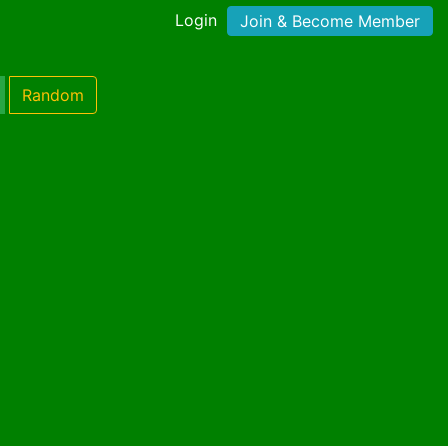
Login
Join & Become Member
Random