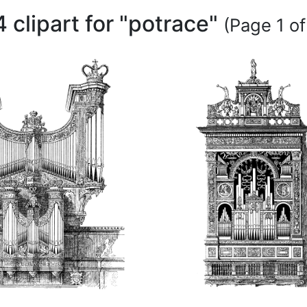
4 clipart for "potrace"
(Page 1 of