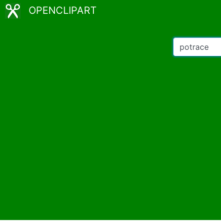
OPENCLIPART