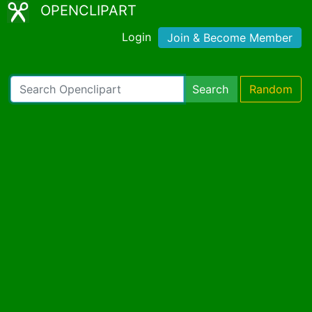
OPENCLIPART
Login
Join & Become Member
Search
Random