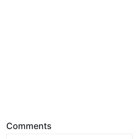
Comments