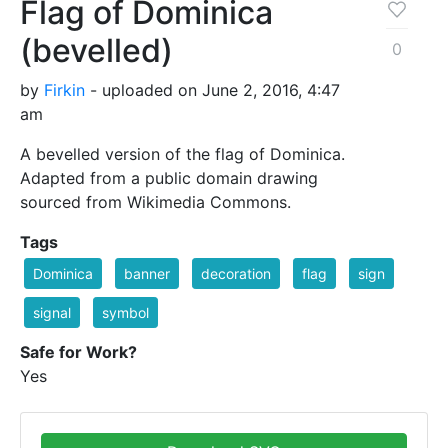
Flag of Dominica
(bevelled)
0
by
Firkin
- uploaded on June 2, 2016, 4:47
am
A bevelled version of the flag of Dominica.
Adapted from a public domain drawing
sourced from Wikimedia Commons.
Tags
Dominica
banner
decoration
flag
sign
signal
symbol
Safe for Work?
Yes