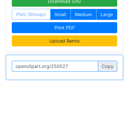
Download SVG
PNG (Bitmap)
Small
Medium
Large
Print PDF
Upload Remix
Copy