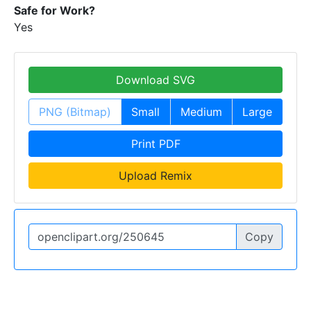
Safe for Work?
Yes
Download SVG
PNG (Bitmap)
Small
Medium
Large
Print PDF
Upload Remix
Copy