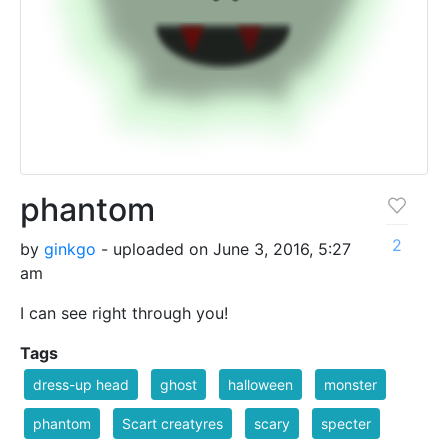
phantom
2
by
ginkgo
- uploaded on June 3, 2016, 5:27
am
I can see right through you!
Tags
dress-up head
ghost
halloween
monster
phantom
Scart creatyres
scary
specter