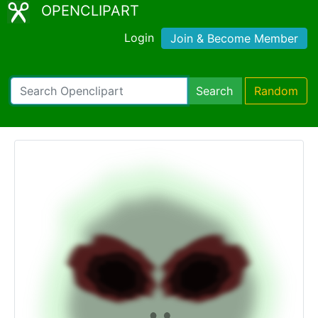
OPENCLIPART
Login
Join & Become Member
Search
Random