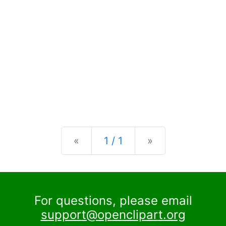
Previous
Next
«
1 / 1
»
For questions, please email
support@openclipart.org