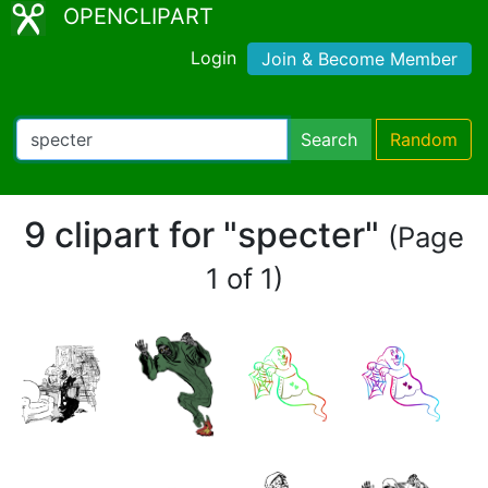
OPENCLIPART
Login
Join & Become Member
Search
Random
9 clipart for "specter"
(Page
1 of 1)