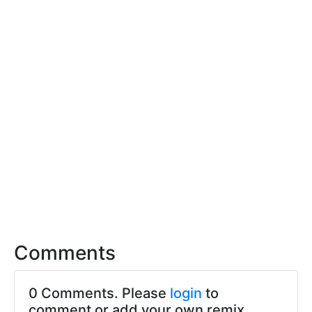
Comments
0 Comments. Please
login
to
comment or add your own remix.