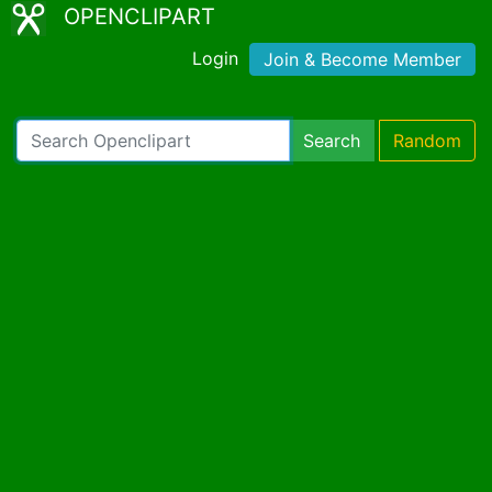
OPENCLIPART
Login
Join & Become Member
Search
Random