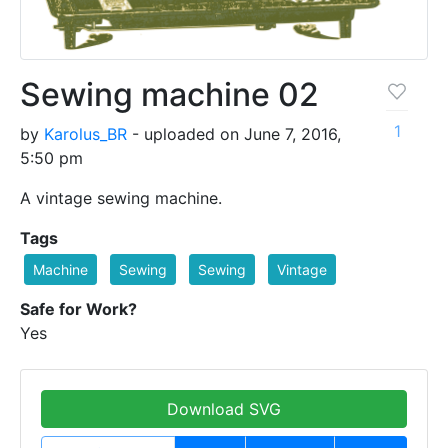
Sewing machine 02
1
by
Karolus_BR
- uploaded on June 7, 2016,
5:50 pm
A vintage sewing machine.
Tags
Machine
Sewing
Sewing
Vintage
Safe for Work?
Yes
Download SVG