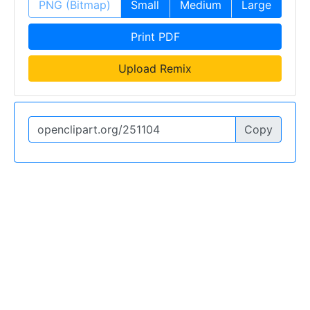
PNG (Bitmap)
Small
Medium
Large
Print PDF
Upload Remix
Copy