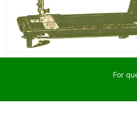
For qu