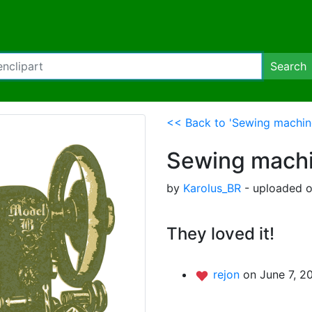
Search
<< Back to 'Sewing machin
Sewing mach
by
Karolus_BR
- uploaded o
They loved it!
rejon
on June 7, 2