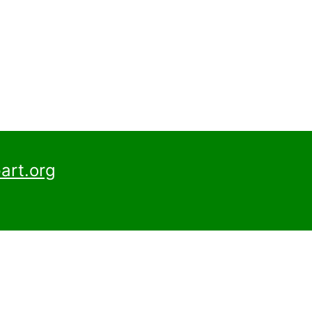
art.org