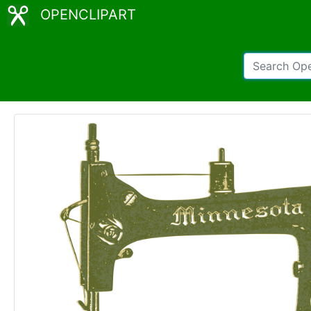
OPENCLIPART