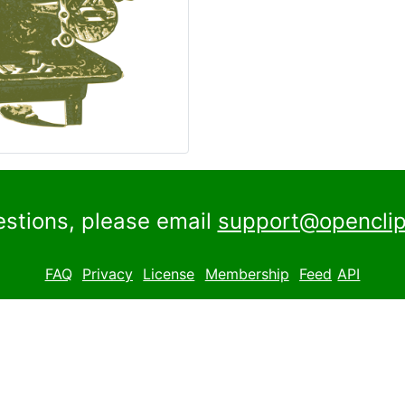
estions, please email
support@openclip
FAQ
Privacy
License
Membership
Feed
API