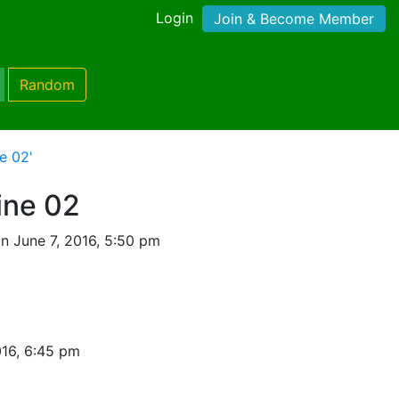
Login
Join & Become Member
Random
e 02'
ine 02
n June 7, 2016, 5:50 pm
016, 6:45 pm