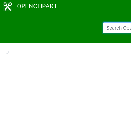
OPENCLIPART