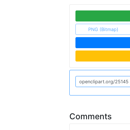
PNG (Bitmap)
Comments