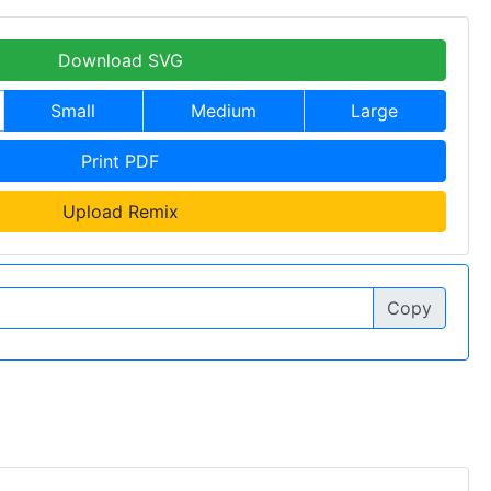
Download SVG
Small
Medium
Large
Print PDF
Upload Remix
Copy