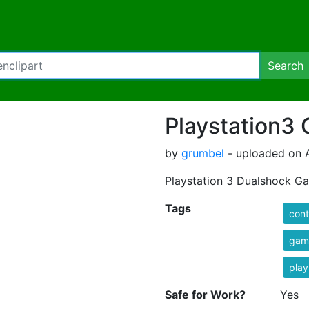
Search
Playstation3
by
grumbel
- uploaded on A
Playstation 3 Dualshock 
Tags
cont
game
play
Safe for Work?
Yes