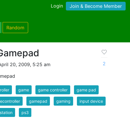
Login
Join & Become Member
Random
 Gamepad
2
pril 20, 2009, 5:25 am
Gamepad
roller
game
game controller
game pad
controller
gamepad
gaming
input device
station
ps3