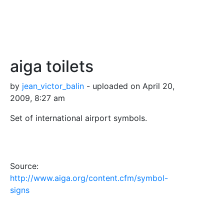
aiga toilets
by
jean_victor_balin
- uploaded on April 20,
2009, 8:27 am
Set of international airport symbols.
Source:
http://www.aiga.org/content.cfm/symbol-
signs