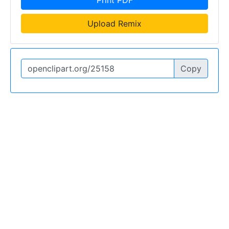
Upload Remix
Copy