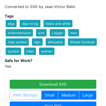
Converted to SVG by Jean-Victor Balin.
Tags
aiga
aiga no bg
black and white
externalsource
icon
Logger
man
map symbol
sign
silhouette
Simple Symbols
symbol
toilet
woman
Safe for Work?
Yes
Download SVG
PNG (Bitmap)
Small
Medium
Large
Print PDF