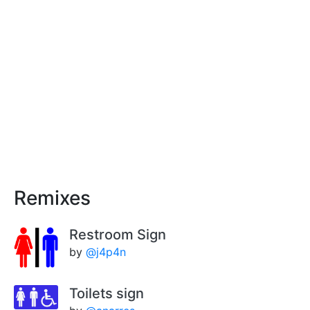
Remixes
Restroom Sign
by
@j4p4n
Toilets sign