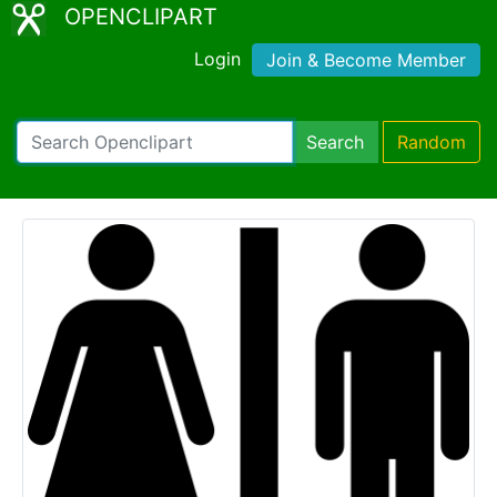
OPENCLIPART
Login
Join & Become Member
Search
Random