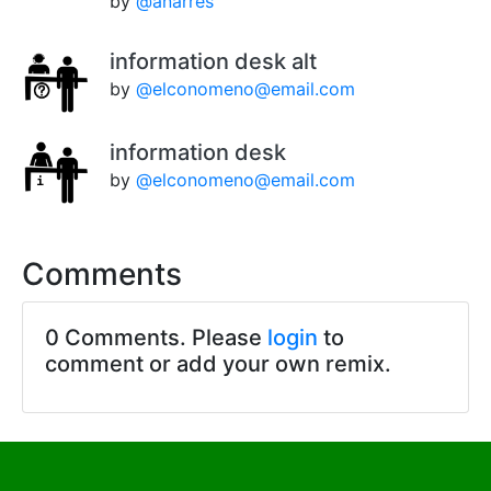
by
@anarres
information desk alt
by
@elconomeno@email.com
information desk
by
@elconomeno@email.com
Comments
0 Comments. Please
login
to
comment or add your own remix.