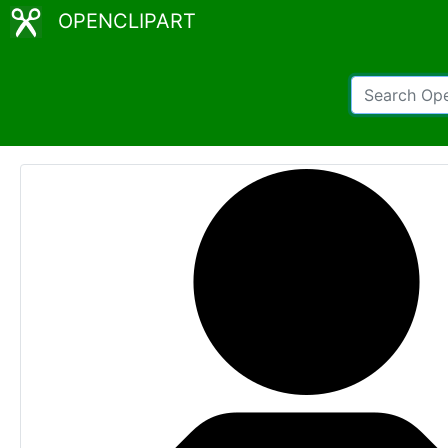
OPENCLIPART