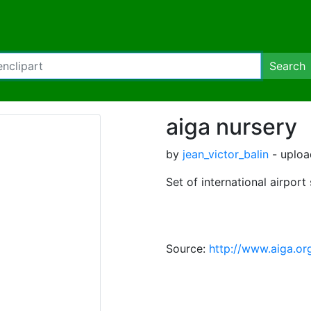
Search
aiga nursery
by
jean_victor_balin
- uploa
Set of international airport
Source:
http://www.aiga.or