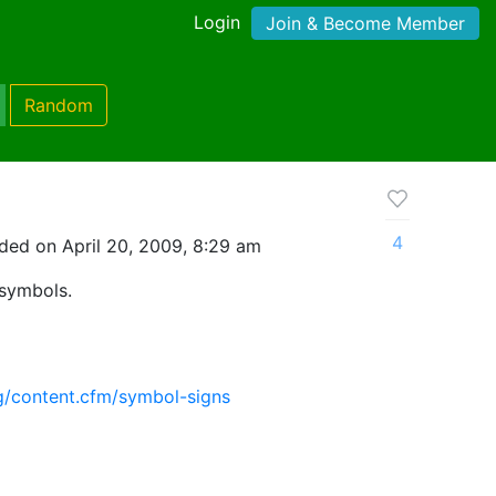
Login
Join & Become Member
Random
4
ded on April 20, 2009, 8:29 am
 symbols.
g/content.cfm/symbol-signs