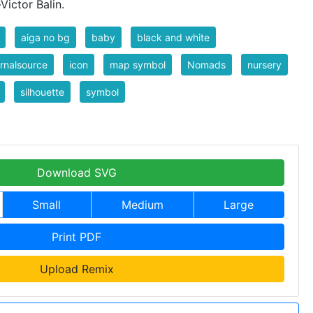
ictor Balin.
aiga no bg
baby
black and white
rnalsource
icon
map symbol
Nomads
nursery
silhouette
symbol
Download SVG
Small
Medium
Large
Print PDF
Upload Remix