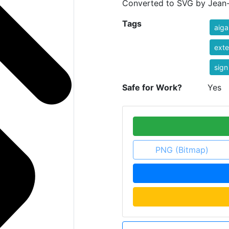
Converted to SVG by Jean-V
Tags
aiga
exte
sign
Safe for Work?
Yes
PNG (Bitmap)