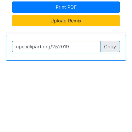
Print PDF
Upload Remix
Copy