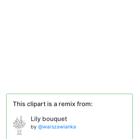
This clipart is a remix from:
Lily bouquet
by
@warszawianka