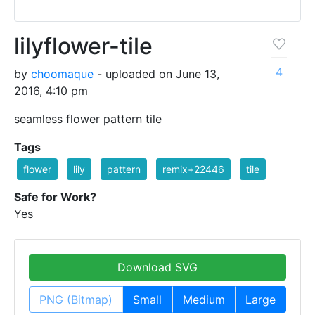
lilyflower-tile
4
by
choomaque
- uploaded on June 13,
2016, 4:10 pm
seamless flower pattern tile
Tags
flower
lily
pattern
remix+22446
tile
Safe for Work?
Yes
Download SVG
PNG (Bitmap)
Small
Medium
Large