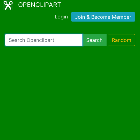
OPENCLIPART
Login
Join & Become Member
Search
Random