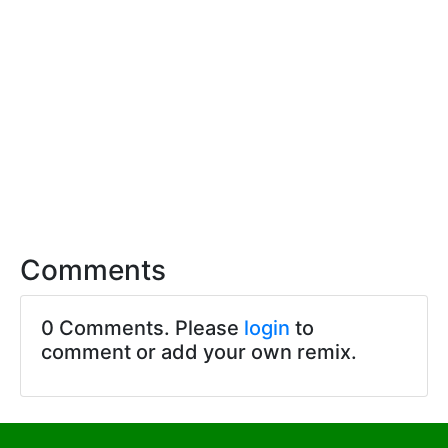
Comments
0 Comments. Please
login
to
comment or add your own remix.