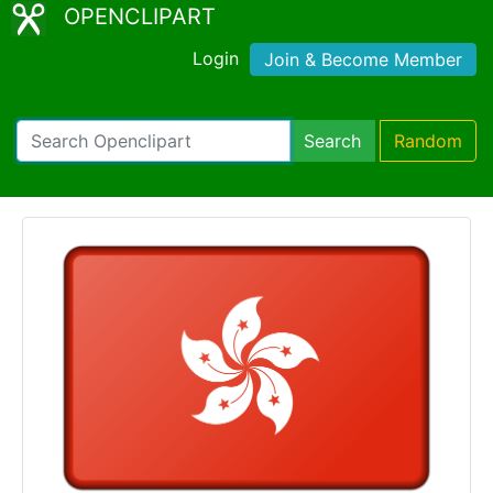
OPENCLIPART
Login
Join & Become Member
Search
Random