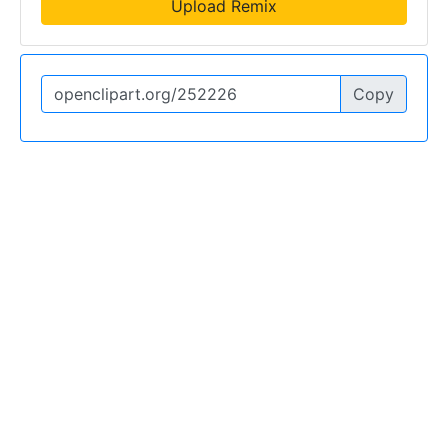
Upload Remix
Copy