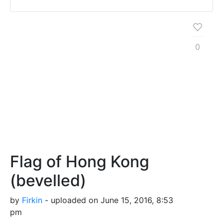
0
Flag of Hong Kong
(bevelled)
by
Firkin
- uploaded on June 15, 2016, 8:53
pm