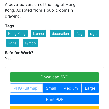
A bevelled version of the flag of Hong
Kong. Adapted from a public domain
drawing.
Tags
Hong Kong
banner
decoration
flag
sign
signal
symbol
Safe for Work?
Yes
Download SVG
PNG (Bitmap)
Small
Medium
Large
Print PDF