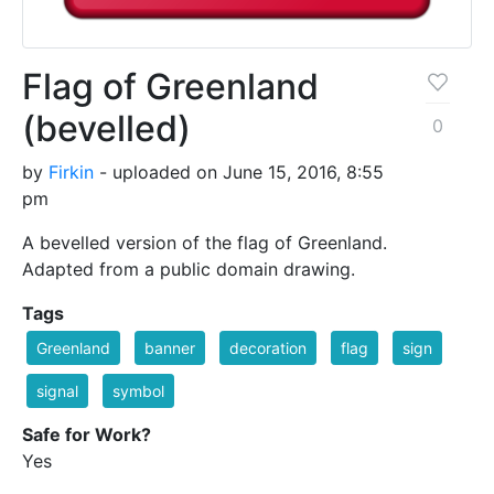
Flag of Greenland
(bevelled)
0
by
Firkin
- uploaded on June 15, 2016, 8:55
pm
A bevelled version of the flag of Greenland.
Adapted from a public domain drawing.
Tags
Greenland
banner
decoration
flag
sign
signal
symbol
Safe for Work?
Yes