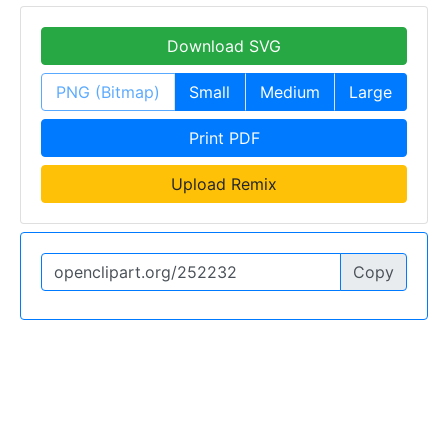
Download SVG
PNG (Bitmap)
Small
Medium
Large
Print PDF
Upload Remix
Copy