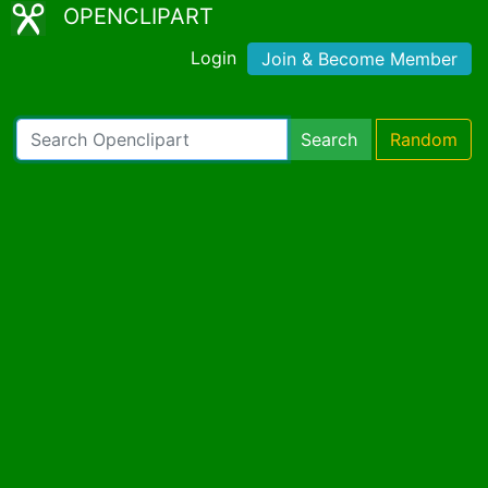
OPENCLIPART
Login
Join & Become Member
Search
Random