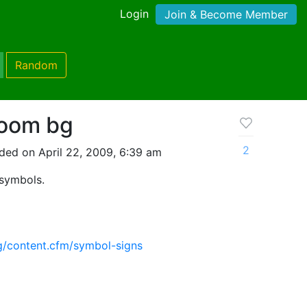
Login
Join & Become Member
Random
room bg
2
ded on April 22, 2009, 6:39 am
 symbols.
g/content.cfm/symbol-signs