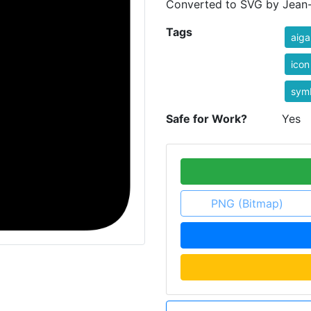
Converted to SVG by Jean-V
Tags
aiga
icon
sym
Safe for Work?
Yes
PNG (Bitmap)