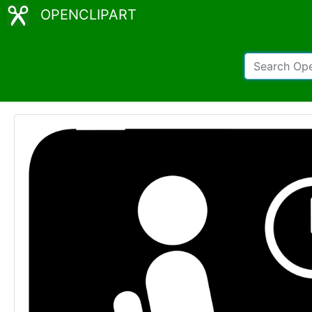
OPENCLIPART