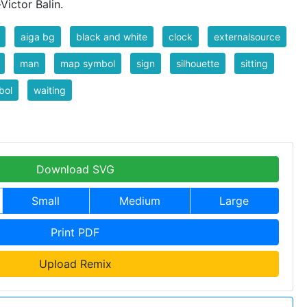
ictor Balin.
aiga bg
black and white
clock
externalsource
man
map symbol
sign
silhouette
sitting
bol
waiting
Download SVG
Small
Medium
Large
Print PDF
Upload Remix