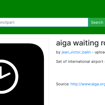
Search
aiga waiting 
by
jean_victor_balin
- uploa
Set of international airport
Source:
http://www.aiga.or