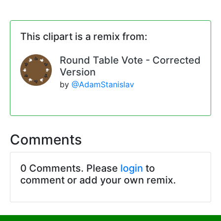
This clipart is a remix from:
Round Table Vote - Corrected
Version
by
@AdamStanislav
Comments
0 Comments. Please
login
to
comment or add your own remix.