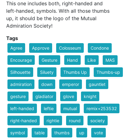
This one includes both, right-handed and
left-handed, symbols. With all those thumbs
up, it should be the logo of the Mutual
Admiration Society!
Tags
Agree
Approve
Colosseum
Condone
Encourage
Gesture
Hand
Like
MAS
Silhouette
Siluety
Thumbs Up
Thumbs-up
admiration
down
emperor
gauntlet
gesture
gladiator
glove
knight
left-handed
leftie
mutual
remix+253532
right-handed
rightie
round
society
symbol
table
thumbs
up
vote