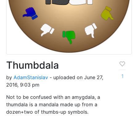
Thumbdala
1
by
AdamStanislav
- uploaded on June 27,
2016, 9:03 pm
Not to be confused with an amygdala, a
thumdala is a mandala made up from a
dozen+two of thumbs-up symbols.