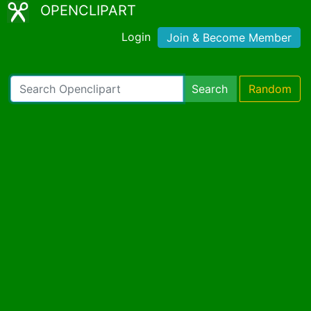
OPENCLIPART
Login
Join & Become Member
Search
Random