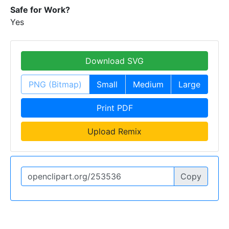
Safe for Work?
Yes
Download SVG
PNG (Bitmap)
Small
Medium
Large
Print PDF
Upload Remix
Copy