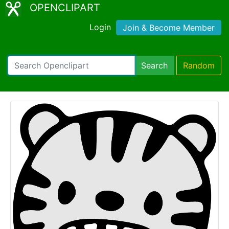
OPENCLIPART
Login
Join & Become Member
Search
Random