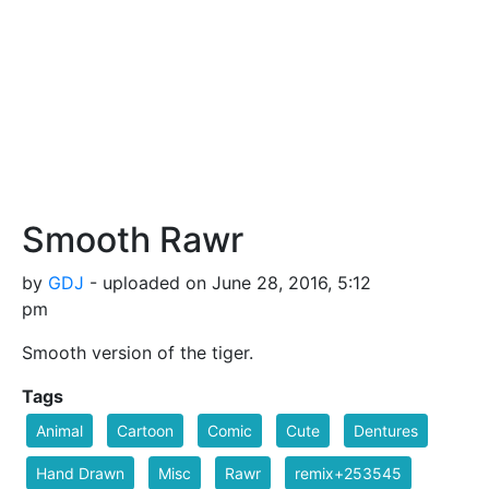
Smooth Rawr
by
GDJ
- uploaded on June 28, 2016, 5:12
pm
Smooth version of the tiger.
Tags
Animal
Cartoon
Comic
Cute
Dentures
Hand Drawn
Misc
Rawr
remix+253545