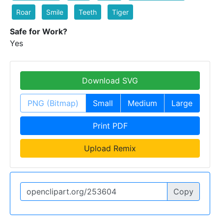
Roar
Smile
Teeth
Tiger
Safe for Work?
Yes
Download SVG
PNG (Bitmap)
Small
Medium
Large
Print PDF
Upload Remix
Copy