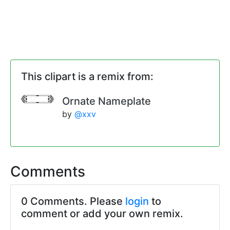
This clipart is a remix from:
Ornate Nameplate
by
@xxv
Comments
0 Comments. Please
login
to
comment or add your own remix.