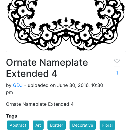
Ornate Nameplate
Extended 4
1
by
GDJ
- uploaded on June 30, 2016, 10:30
pm
Ornate Nameplate Extended 4
Tags
Abstract
Art
Border
Decorative
Floral