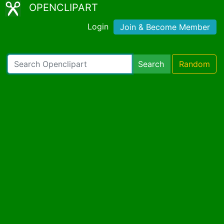
OPENCLIPART
Login
Join & Become Member
Search
Random