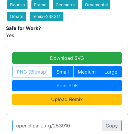
Flourish
Frame
Geometric
Ornamental
Ornate
remix+238311
Safe for Work?
Yes
Download SVG
PNG (Bitmap)
Small
Medium
Large
Print PDF
Upload Remix
Copy