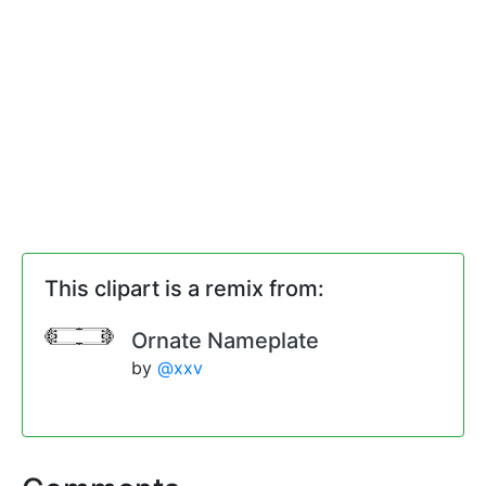
This clipart is a remix from:
Ornate Nameplate
by
@xxv