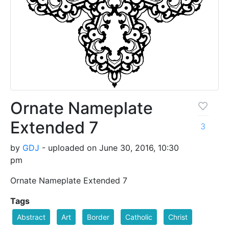
Ornate Nameplate
Extended 7
3
by
GDJ
- uploaded on June 30, 2016, 10:30
pm
Ornate Nameplate Extended 7
Tags
Abstract
Art
Border
Catholic
Christ