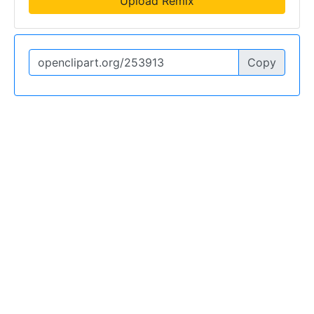
Upload Remix
Copy