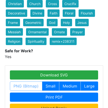
Christian
Church
Cross
Crucifix
Decorative
Divine
Faith
Floral
Flourish
Frame
Geometric
God
Holy
Jesus
Messiah
Ornamental
Ornate
Prayer
Religion
Spirituality
remix+238311
Safe for Work?
Yes
Download SVG
PNG (Bitmap)
Small
Medium
Large
Print PDF