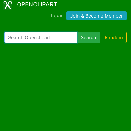
OPENCLIPART
Login
Join & Become Member
Search
Random