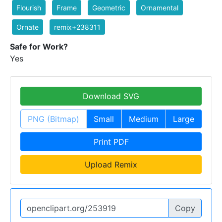
Flourish
Frame
Geometric
Ornamental
Ornate
remix+238311
Safe for Work?
Yes
Download SVG
PNG (Bitmap)
Small
Medium
Large
Print PDF
Upload Remix
Copy