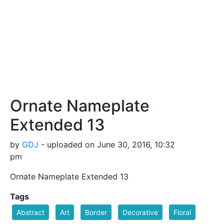
Ornate Nameplate
Extended 13
by
GDJ
- uploaded on June 30, 2016, 10:32
pm
Ornate Nameplate Extended 13
Tags
Abstract
Art
Border
Decorative
Floral