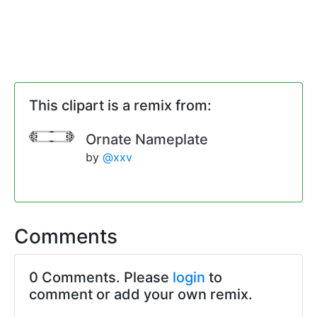
This clipart is a remix from:
Ornate Nameplate
by
@xxv
Comments
0 Comments. Please
login
to
comment or add your own remix.