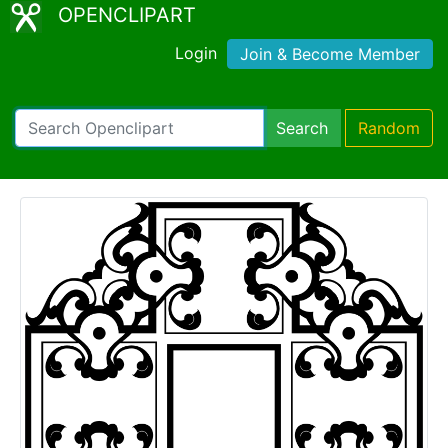
OPENCLIPART
Login
Join & Become Member
Search
Random