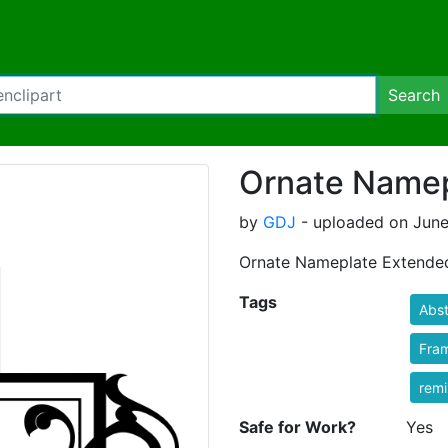
Search
Ornate Namep
by
GDJ
- uploaded on June
Ornate Nameplate Extende
Tags
Abst
Fra
rem
Safe for Work?
Yes