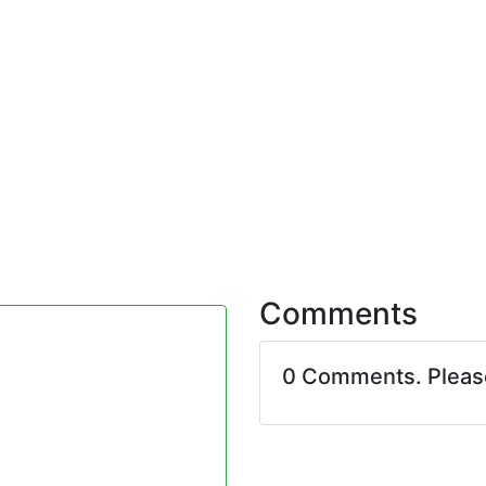
Comments
0 Comments. Plea