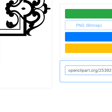
PNG (Bitmap)