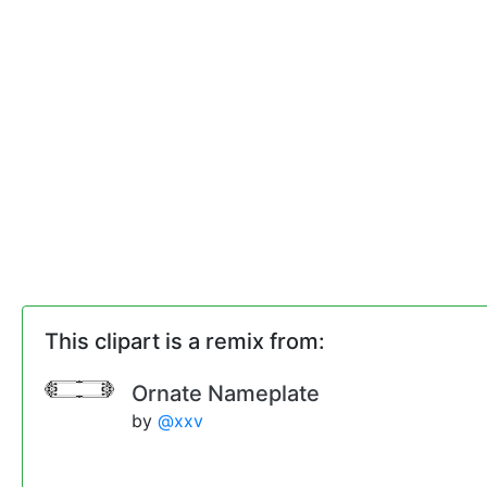
This clipart is a remix from:
Ornate Nameplate
by
@xxv