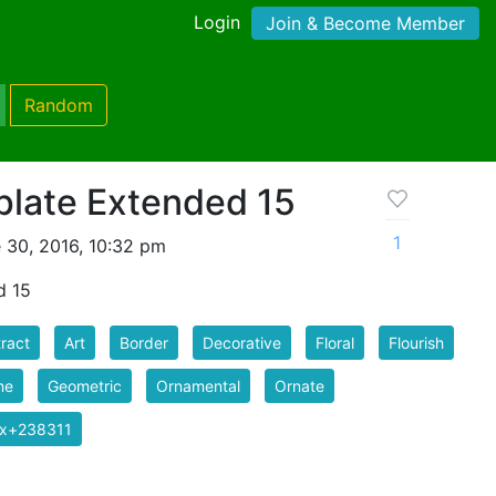
Login
Join & Become Member
Random
late Extended 15
1
 30, 2016, 10:32 pm
d 15
ract
Art
Border
Decorative
Floral
Flourish
me
Geometric
Ornamental
Ornate
ix+238311