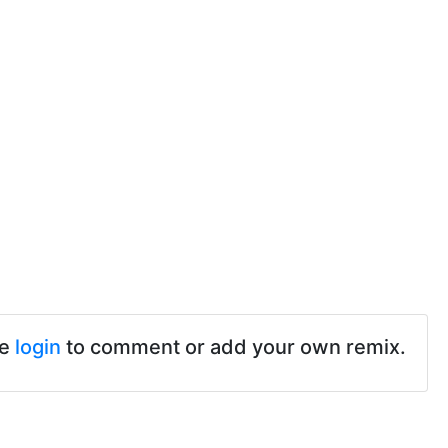
se
login
to comment or add your own remix.