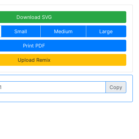
Download SVG
Small
Medium
Large
Print PDF
Upload Remix
Copy