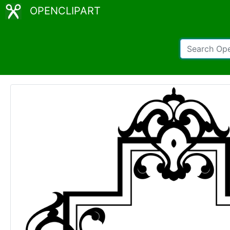
OPENCLIPART