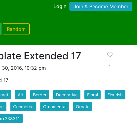
Login
Join & Become Member
Random
late Extended 17
1
 30, 2016, 10:32 pm
d 17
ract
Art
Border
Decorative
Floral
Flourish
me
Geometric
Ornamental
Ornate
ix+238311