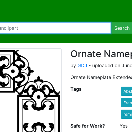
Search
Ornate Namep
by
GDJ
- uploaded on June
Ornate Nameplate Extende
Tags
Abst
Fra
rem
Safe for Work?
Yes