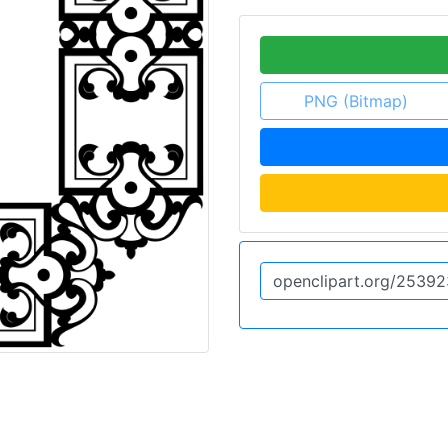
PNG (Bitmap)