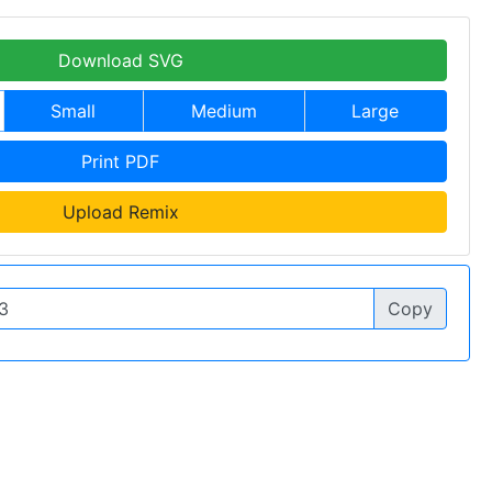
Download SVG
Small
Medium
Large
Print PDF
Upload Remix
Copy