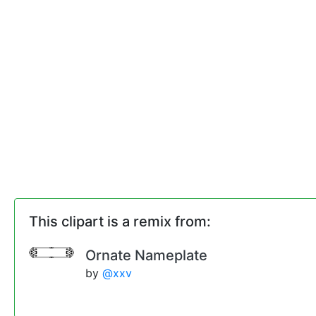
This clipart is a remix from:
Ornate Nameplate
by
@xxv