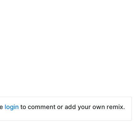
se
login
to comment or add your own remix.