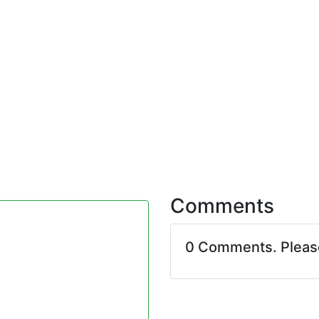
Comments
0 Comments. Plea