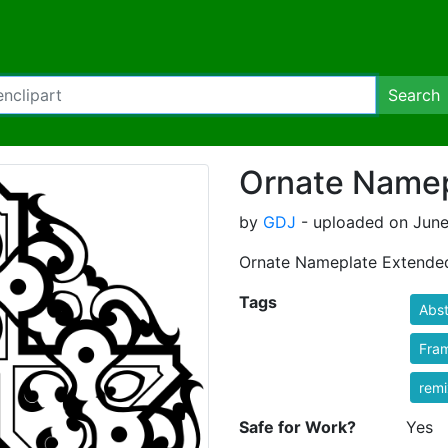
Search
Ornate Namep
by
GDJ
- uploaded on June
Ornate Nameplate Extende
Tags
Abst
Fra
rem
Safe for Work?
Yes