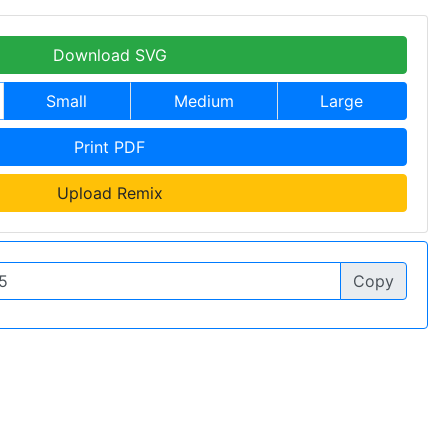
Download SVG
Small
Medium
Large
Print PDF
Upload Remix
Copy