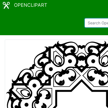
OPENCLIPART