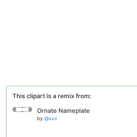
This clipart is a remix from:
Ornate Nameplate
by
@xxv