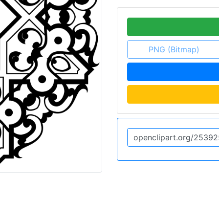
PNG (Bitmap)