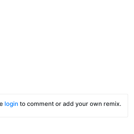
se
login
to comment or add your own remix.