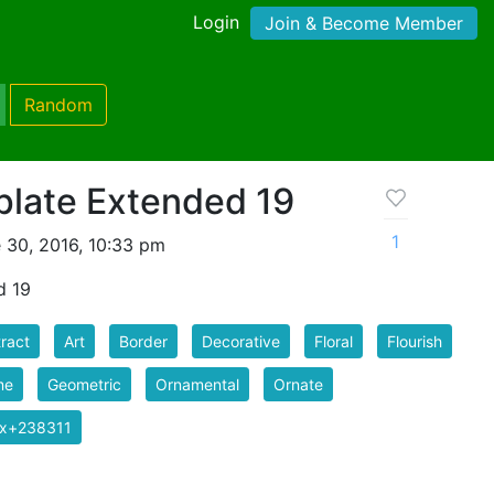
Login
Join & Become Member
Random
late Extended 19
1
 30, 2016, 10:33 pm
d 19
ract
Art
Border
Decorative
Floral
Flourish
me
Geometric
Ornamental
Ornate
ix+238311