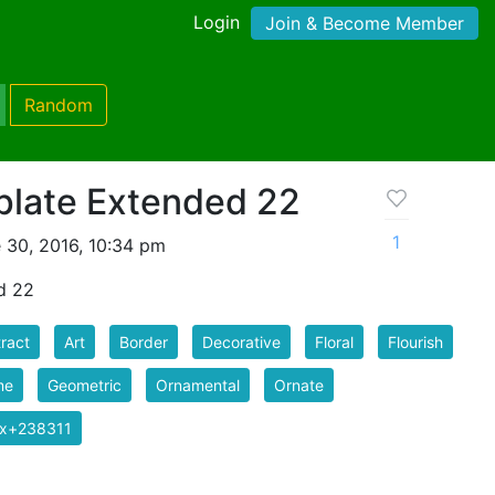
Login
Join & Become Member
Random
late Extended 22
1
 30, 2016, 10:34 pm
d 22
ract
Art
Border
Decorative
Floral
Flourish
me
Geometric
Ornamental
Ornate
ix+238311