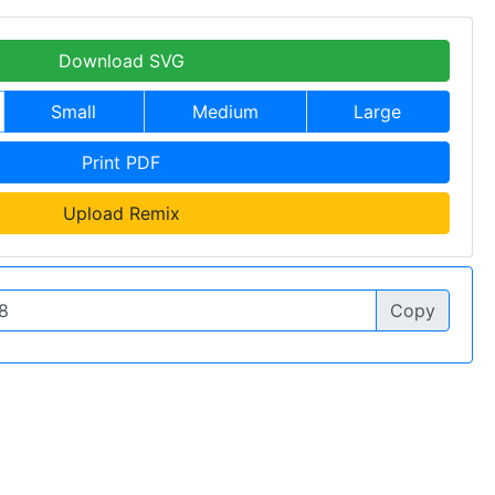
Download SVG
Small
Medium
Large
Print PDF
Upload Remix
Copy