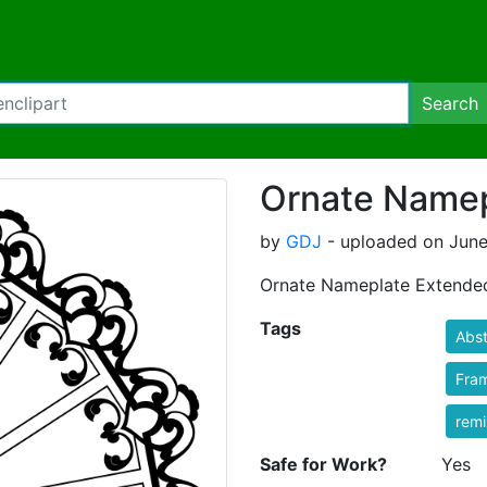
Search
Ornate Namep
by
GDJ
- uploaded on June
Ornate Nameplate Extende
Tags
Abst
Fra
rem
Safe for Work?
Yes