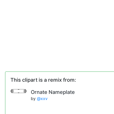
This clipart is a remix from:
Ornate Nameplate
by
@xxv