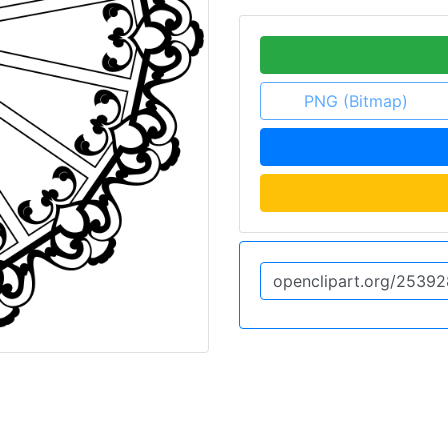
PNG (Bitmap)