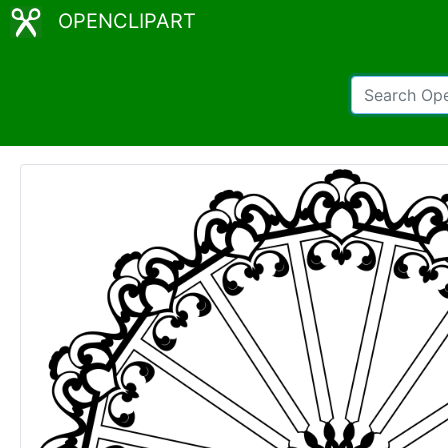
OPENCLIPART