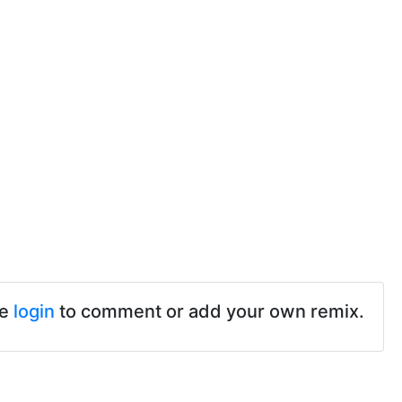
se
login
to comment or add your own remix.