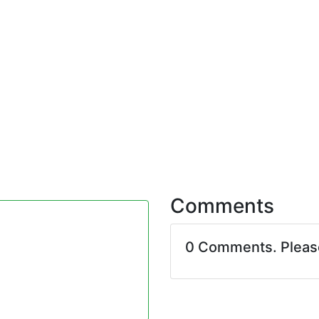
Comments
0 Comments. Plea