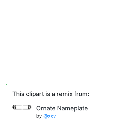
This clipart is a remix from:
Ornate Nameplate
by
@xxv