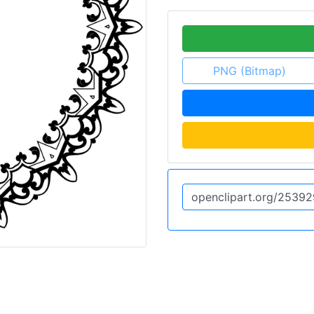
PNG (Bitmap)