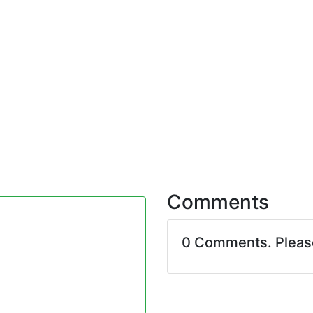
Comments
0 Comments. Plea