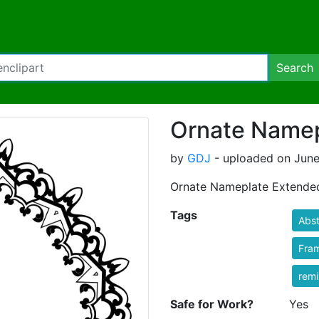
Search
Ornate Namep
by
GDJ
- uploaded on June
Ornate Nameplate Extende
Tags
Abst
Fra
rem
Safe for Work?
Yes