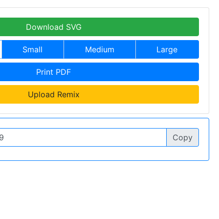
Download SVG
Small
Medium
Large
Print PDF
Upload Remix
Copy