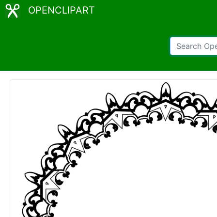
OPENCLIPART