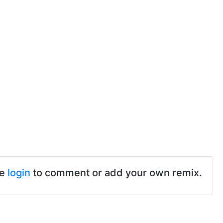
se
login
to comment or add your own remix.