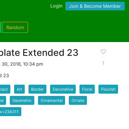
Login
Join & Become Member
Random
late Extended 23
1
 30, 2016, 10:34 pm
d 23
ract
Art
Border
Decorative
Floral
Flourish
me
Geometric
Ornamental
Ornate
ix+238311