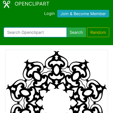
OPENCLIPART
Login
Join & Become Member
Search
Random