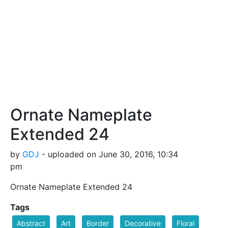
Ornate Nameplate
Extended 24
by
GDJ
- uploaded on June 30, 2016, 10:34
pm
Ornate Nameplate Extended 24
Tags
Abstract
Art
Border
Decorative
Floral