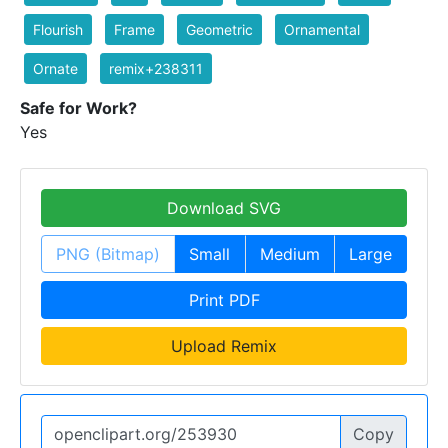
Flourish
Frame
Geometric
Ornamental
Ornate
remix+238311
Safe for Work?
Yes
Download SVG
PNG (Bitmap)
Small
Medium
Large
Print PDF
Upload Remix
Copy