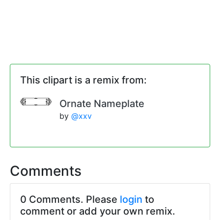
This clipart is a remix from:
Ornate Nameplate
by
@xxv
Comments
0 Comments. Please
login
to
comment or add your own remix.