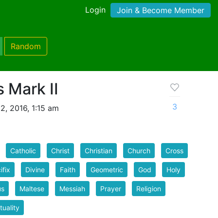
Login
Join & Become Member
Random
 Mark II
3
2, 2016, 1:15 am
Catholic
Christ
Christian
Church
Cross
ifix
Divine
Faith
Geometric
God
Holy
us
Maltese
Messiah
Prayer
Religion
tuality