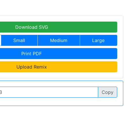
Download SVG
Small
Medium
Large
Print PDF
Upload Remix
Copy