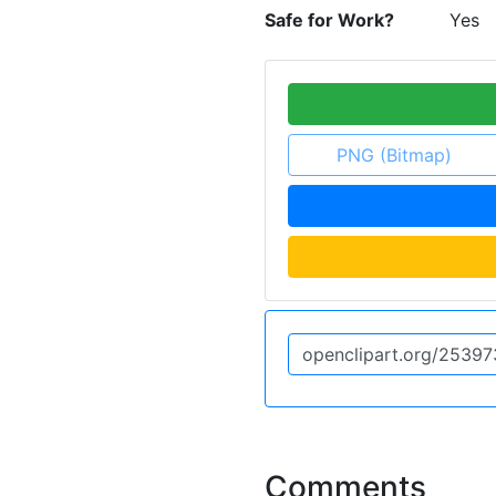
Safe for Work?
Yes
PNG (Bitmap)
Comments