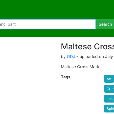
Search
Maltese Cross
by
GDJ
- uploaded on July 
Maltese Cross Mark II
Tags
Art
Cruc
Jes
Spiri