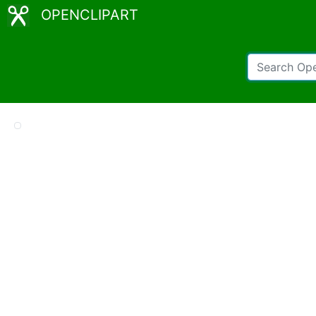
OPENCLIPART